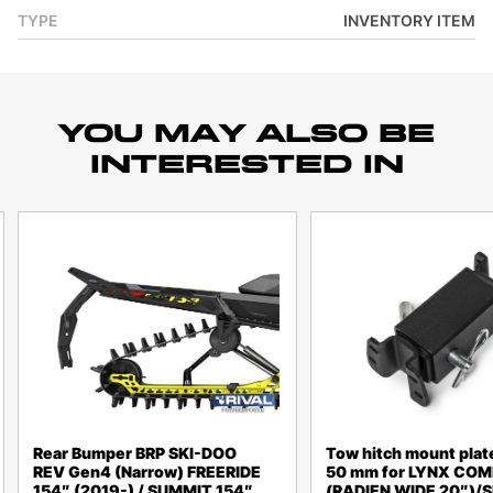
TYPE
INVENTORY ITEM
YOU MAY ALSO BE
INTERESTED IN
Rear Bumper BRP SKI-DOO
Tow hitch mount plat
REV Gen4 (Narrow) FREERIDE
50 mm for LYNX CO
154″ (2019-) / SUMMIT 154″
(RADIEN WIDE 20″)/