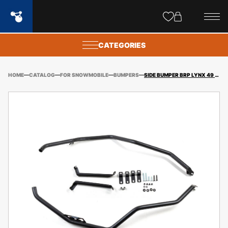
Site
popups
CATEGORIES
HOME
CATALOG
FOR SNOWMOBILE
BUMPERS
SIDE BUMPER BRP LYNX 49 RANGER (RADIEN 16″) + FITTING KIT