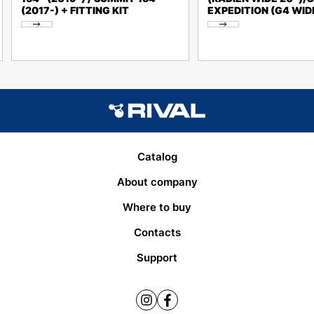
(2017-) + FITTING KIT
EXPEDITION (G4 WID
Catalog
About company
Where to buy
Contacts
Support