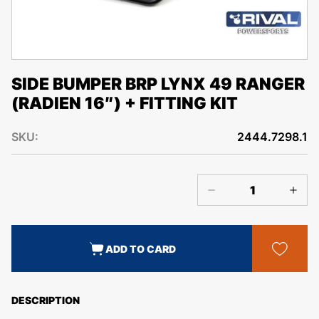
SIDE BUMPER BRP LYNX 49 RANGER
(RADIEN 16″) + FITTING KIT
SKU:
2444.7298.1
ADD TO CARD
DESCRIPTION