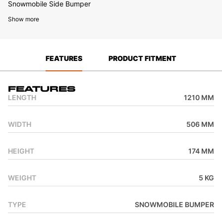
Snowmobile Side Bumper
Show more
FEATURES
PRODUCT FITMENT
Features
LENGTH
1210 MM
WIDTH
506 MM
HEIGHT
174 MM
WEIGHT
5 KG
TYPE
SNOWMOBILE BUMPER