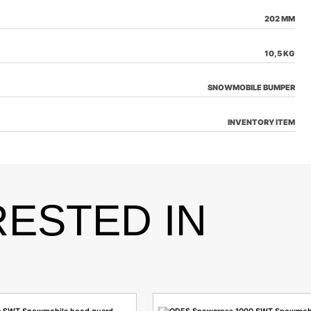
202 MM
10,5 KG
SNOWMOBILE BUMPER
INVENTORY ITEM
RESTED IN