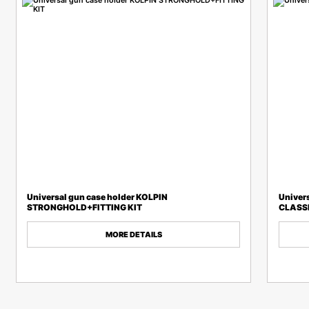
Universal gun case holder KOLPIN
Univer
STRONGHOLD+FITTING KIT
CLASSI
MORE DETAILS