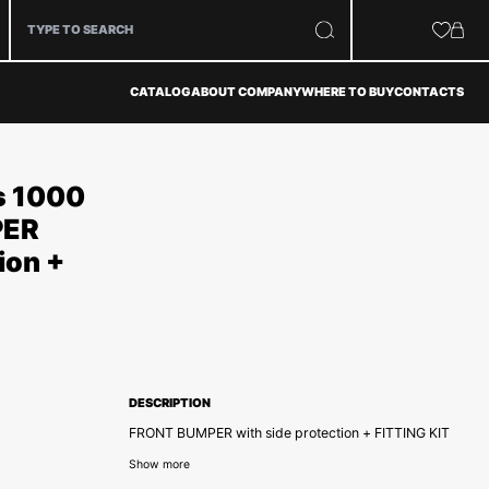
CATALOG
ABOUT COMPANY
WHERE TO BUY
CONTACTS
s 1000
PER
ion +
DESCRIPTION
FRONT BUMPER with side protection + FITTING KIT
Show more