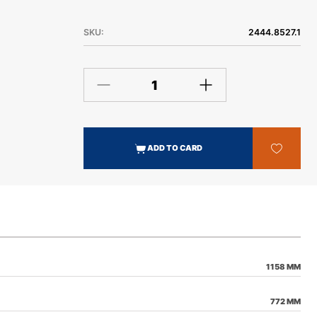
SKU:
2444.8527.1
ADD TO CARD
1158 MM
772 MM