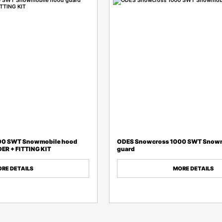
00 SWT Snowmobile hood
ODES Snowcross 1000 SWT Snowm
ER + FITTING KIT
guard
RE DETAILS
MORE DETAILS