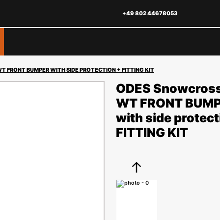
+49 802 44678053
 FRONT BUMPER WITH SIDE PROTECTION + FITTING KIT
ODES Snowcros
WT FRONT BUM
with side protect
FITTING KIT