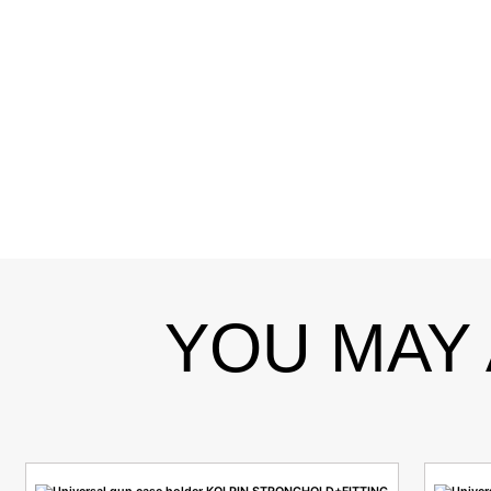
YOU MAY 