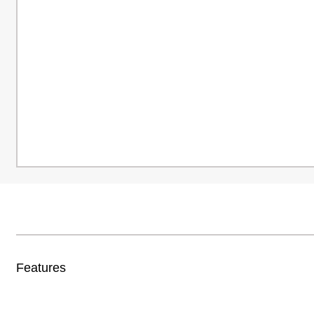
Features