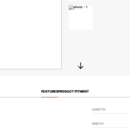
FEATURES
PRODUCT FITMENT
LENGTH
WIDTH