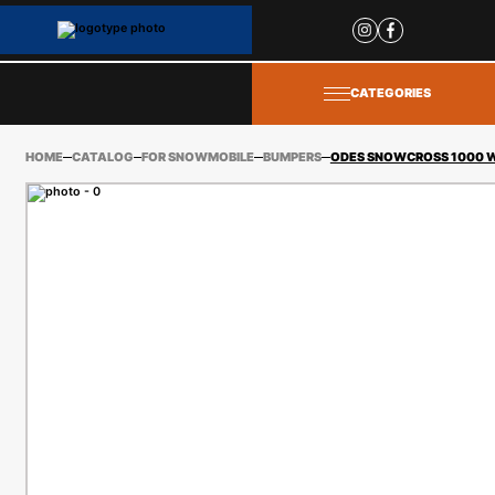
Site
popups
CATEGORIES
HOME
CATALOG
FOR SNOWMOBILE
BUMPERS
ODES SNOWCROSS 1000 WT