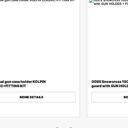
sal gun case holder KOLPIN
ODES Snowcross 10
C+FITTING KIT
guard with GUN HOLD
MORE DETAILS
MO