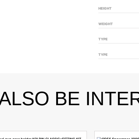
HEIGHT
WEIGHT
TYPE
TYPE
ALSO BE INTE