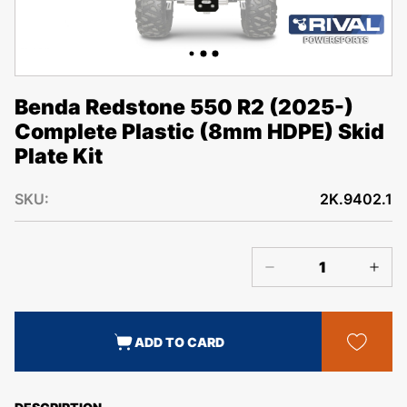
Benda Redstone 550 R2 (2025-)
Complete Plastic (8mm HDPE) Skid
Plate Kit
SKU:
2K.9402.1
ADD TO CARD