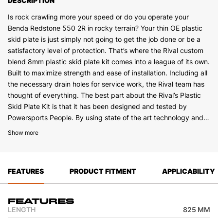
DESCRIPTION
Is rock crawling more your speed or do you operate your
Benda Redstone 550 2R in rocky terrain? Your thin OE plastic
skid plate is just simply not going to get the job done or be a
satisfactory level of protection. That’s where the Rival custom
blend 8mm plastic skid plate kit comes into a league of its own.
Built to maximize strength and ease of installation. Including all
the necessary drain holes for service work, the Rival team has
thought of everything. The best part about the Rival’s Plastic
Skid Plate Kit is that it has been designed and tested by
Powersports People. By using state of the art technology and
field testing we have been able to develop what we feel is the
Show more
best skid plate on the market.
FEATURES
PRODUCT FITMENT
APPLICABILITY
Features
LENGTH
825 MM