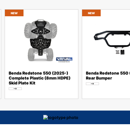
NEW
NEW
Benda Redstone 550 (2025-)
Benda Redstone 550 
Complete Plastic (8mm HDPE)
Rear Bumper
Skid Plate Kit