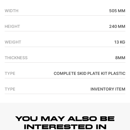
WIDTH
505 MM
HEIGHT
240 MM
WEIGHT
13 KG
THICKNESS
8MM
TYPE
COMPLETE SKID PLATE KIT PLASTIC
TYPE
INVENTORY ITEM
YOU MAY ALSO BE
INTERESTED IN