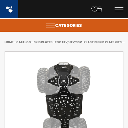
Site
popups
CATEGORIES
HOME
CATALOG
SKID PLATES
FOR ATV/UTV/SSV
PLASTIC SKID PLATE KITS
BE