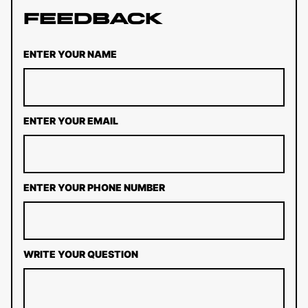
Feedback
ENTER YOUR NAME
ENTER YOUR EMAIL
ENTER YOUR PHONE NUMBER
WRITE YOUR QUESTION