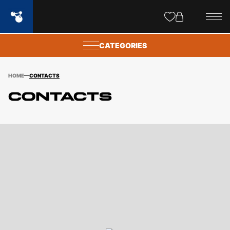
Site
popups
CATEGORIES
HOME
CONTACTS
Contacts