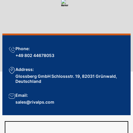
Phone:
+49 802 44678053
Address:
Glossberg GmbH Schlossstr. 19, 82031 Grünwald,
Deutschland
Email:
sales@rivalps.com