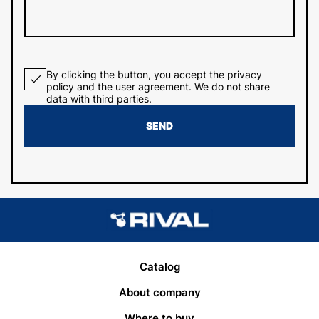
By clicking the button, you accept the privacy
policy and the user agreement. We do not share
data with third parties.
SEND
Catalog
About company
Where to buy