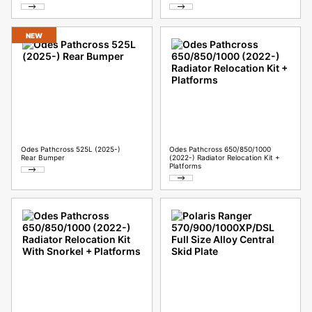
NEW
Odes Pathcross 525L (2025-)
Odes Pathcross 650/850/1000
Rear Bumper
(2022-) Radiator Relocation Kit +
Platforms