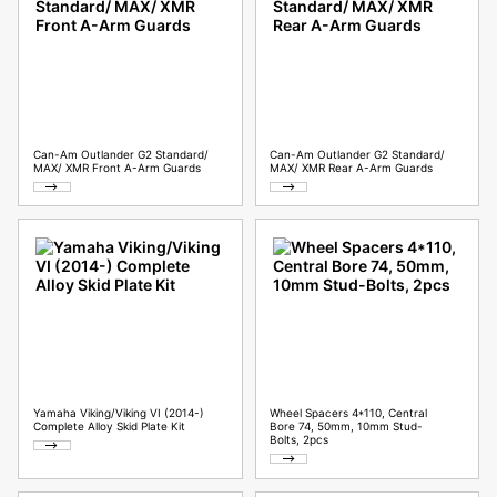
Can-Am Outlander G2 Standard/
Can-Am Outlander G2 Standard/
MAX/ XMR Front A-Arm Guards
MAX/ XMR Rear A-Arm Guards
Yamaha Viking/Viking VI (2014-)
Wheel Spacers 4*110, Central
Complete Alloy Skid Plate Kit
Bore 74, 50mm, 10mm Stud-
Bolts, 2pcs