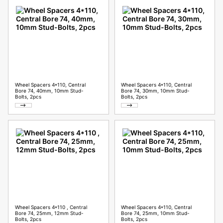
Wheel Spacers 4*110, Central
Wheel Spacers 4*110, Central
Bore 74, 40mm, 10mm Stud-
Bore 74, 30mm, 10mm Stud-
Bolts, 2pcs
Bolts, 2pcs
Wheel Spacers 4*110 , Central
Wheel Spacers 4*110, Central
Bore 74, 25mm, 12mm Stud-
Bore 74, 25mm, 10mm Stud-
Bolts, 2pcs
Bolts, 2pcs