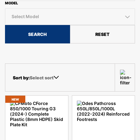
MODEL
Select Model
SEARCH
RESET
Select sort
NEW