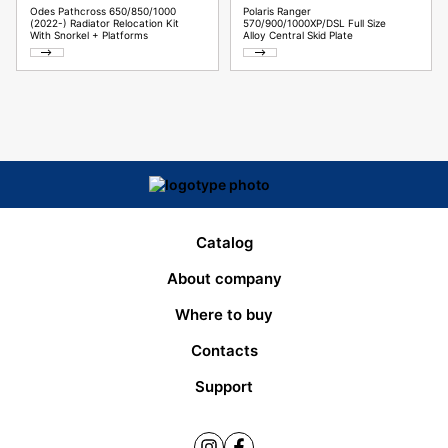
Odes Pathcross 650/850/1000
Polaris Ranger
(2022-) Radiator Relocation Kit
570/900/1000XP/DSL Full Size
With Snorkel + Platforms
Alloy Central Skid Plate
Catalog
About company
Where to buy
Contacts
Support