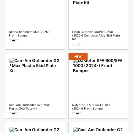
Benda Redstone 550 (2025-)
Hisun Guardian 400/550/750
Front Bumper
(2025-) Complete Alloy Skid Plate
Kit
NEW
Can-Am Outlander G2 / Max
QJMotor SFA 600/SFA 1000
Plastic Skid Plate Kit
(2024-) Front Bumper