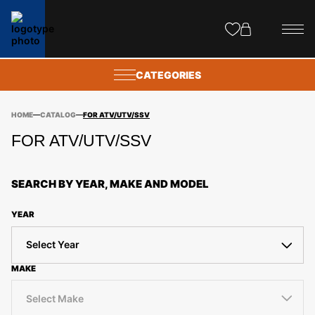
Site
popups
CATEGORIES
HOME
CATALOG
FOR ATV/UTV/SSV
FOR ATV/UTV/SSV
SEARCH BY YEAR, MAKE AND MODEL
YEAR
Select Year
MAKE
Select Make