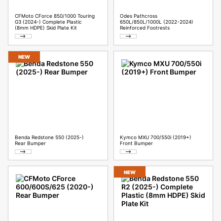
CFMoto CForce 850/1000 Touring
Odes Pathcross
G3 (2024-) Complete Plastic
650L/850L/1000L (2022-2024)
(8mm HDPE) Skid Plate Kit
Reinforced Footrests
NEW
Benda Redstone 550 (2025-)
Kymco MXU 700/550i (2019+)
Rear Bumper
Front Bumper
NEW