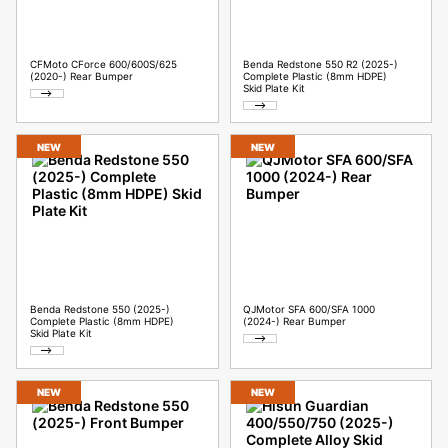
CFMoto CForce 600/600S/625
Benda Redstone 550 R2 (2025-)
(2020-) Rear Bumper
Complete Plastic (8mm HDPE)
Skid Plate Kit
NEW
NEW
Benda Redstone 550 (2025-)
QJMotor SFA 600/SFA 1000
Complete Plastic (8mm HDPE)
(2024-) Rear Bumper
Skid Plate Kit
NEW
NEW