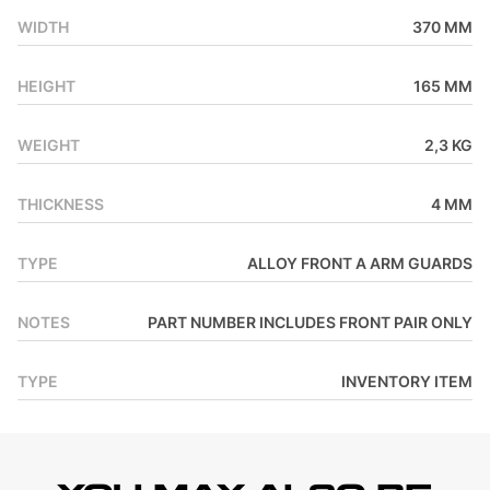
WIDTH
370 MM
HEIGHT
165 MM
WEIGHT
2,3 KG
THICKNESS
4 MM
TYPE
ALLOY FRONT A ARM GUARDS
NOTES
PART NUMBER INCLUDES FRONT PAIR ONLY
TYPE
INVENTORY ITEM