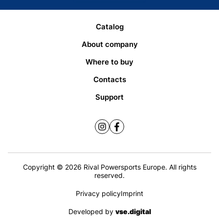
Catalog
About company
Where to buy
Contacts
Support
Copyright © 2026 Rival Powersports Europe. All rights
reserved.
Privacy policy
Imprint
Developed by
vse.digital