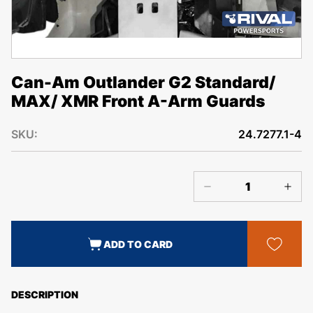
Can-Am Outlander G2 Standard/
MAX/ XMR Front A-Arm Guards
SKU:
24.7277.1-4
ADD TO CARD
DESCRIPTION