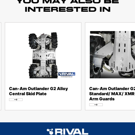
YOU MAY ALSO BE
INTERESTED IN
Can-Am Outlander G2 Alloy
Can-Am Outlander G
Central Skid Plate
Standard/ MAX/ XMR 
Arm Guards