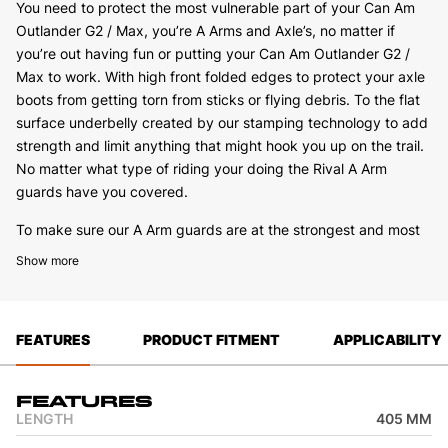
You need to protect the most vulnerable part of your Can Am
Outlander G2 / Max, you’re A Arms and Axle’s, no matter if
you’re out having fun or putting your Can Am Outlander G2 /
Max to work. With high front folded edges to protect your axle
boots from getting torn from sticks or flying debris. To the flat
surface underbelly created by our stamping technology to add
strength and limit anything that might hook you up on the trail.
No matter what type of riding your doing the Rival A Arm
guards have you covered.
To make sure our A Arm guards are at the strongest and most
solid mounting position we will use both the standard mounting
Show more
points as well as add extra steel brackets on the Can Am
Outlander G2 / Max where needed to make sure you have
maximum strength when installed. We also keep the service
FEATURES
PRODUCT FITMENT
APPLICABILITY
work and cleaning in mind when designing, we have installed
drain holes on the underside of the A Arm guard to allow you to
wash grass or mud out with ease when you get back from a
Features
day of riding. No matter what Rival A Arm guards have you
LENGTH
405 MM
covered