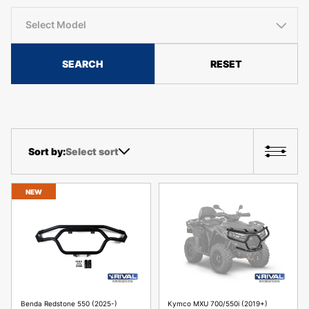
Select Model
SEARCH
RESET
Select sort
NEW
Benda Redstone 550 (2025-)
Kymco MXU 700/550i (2019+)