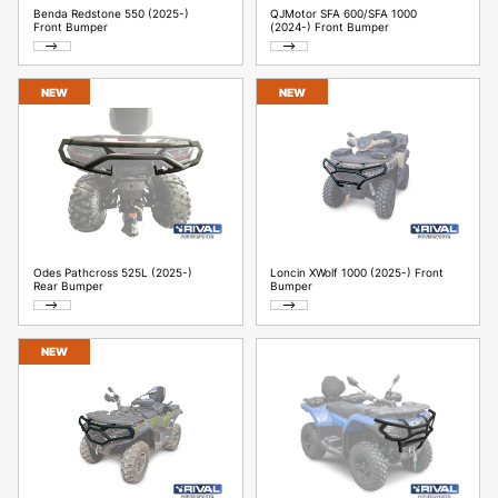
Benda Redstone 550 (2025-)
QJMotor SFA 600/SFA 1000
Front Bumper
(2024-) Front Bumper
NEW
NEW
Odes Pathcross 525L (2025-)
Loncin XWolf 1000 (2025-) Front
Rear Bumper
Bumper
NEW