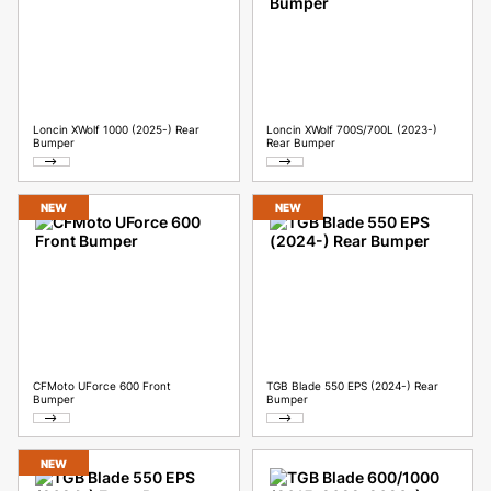
Loncin XWolf 1000 (2025-) Rear
Loncin XWolf 700S/700L (2023-)
Bumper
Rear Bumper
NEW
NEW
CFMoto UForce 600 Front
TGB Blade 550 EPS (2024-) Rear
Bumper
Bumper
NEW