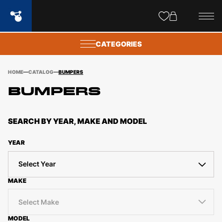
Site
popups
CATEGORIES
HOME
CATALOG
BUMPERS
BUMPERS
SEARCH BY YEAR, MAKE AND MODEL
YEAR
Select Year
MAKE
Select Make
MODEL