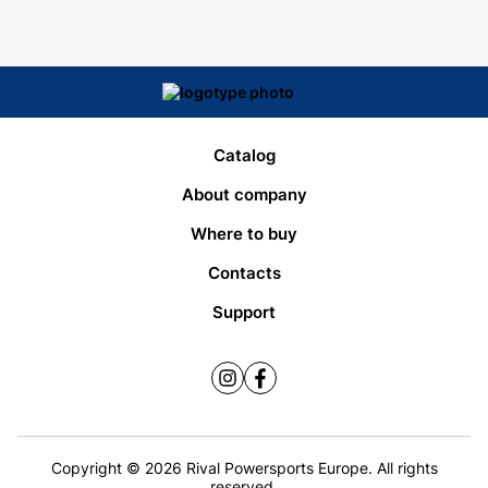
Catalog
About company
Where to buy
Contacts
Support
Copyright © 2026 Rival Powersports Europe. All rights
reserved.