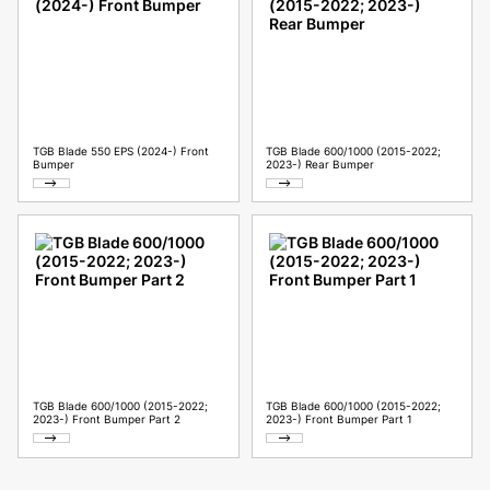
TGB Blade 550 EPS (2024-) Front
TGB Blade 600/1000 (2015-2022;
Bumper
2023-) Rear Bumper
TGB Blade 600/1000 (2015-2022;
TGB Blade 600/1000 (2015-2022;
2023-) Front Bumper Part 2
2023-) Front Bumper Part 1