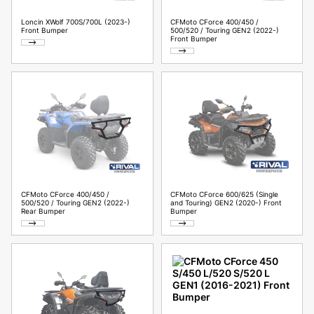
Loncin XWolf 700S/700L (2023-)
CFMoto CForce 400/450 /
Front Bumper
500/520 / Touring GEN2 (2022-)
Front Bumper
CFMoto CForce 400/450 /
CFMoto CForce 600/625 (Single
500/520 / Touring GEN2 (2022-)
and Touring) GEN2 (2020-) Front
Rear Bumper
Bumper