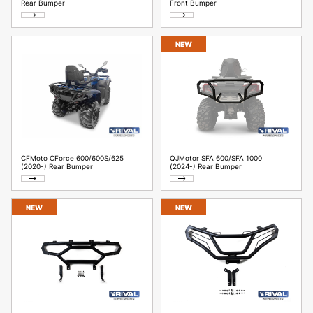
Rear Bumper
Front Bumper
NEW
CFMoto CForce 600/600S/625
QJMotor SFA 600/SFA 1000
(2020-) Rear Bumper
(2024-) Rear Bumper
NEW
NEW