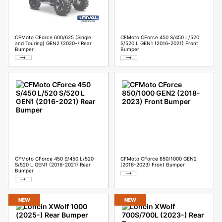
CFMoto CForce 600/625 (Single
CFMoto CForce 450 S/450 L/520
and Touring) GEN2 (2020-) Rear
S/520 L GEN1 (2016-2021) Front
Bumper
Bumper
CFMoto CForce 450 S/450 L/520
CFMoto CForce 850/1000 GEN2
S/520 L GEN1 (2016-2021) Rear
(2018-2023) Front Bumper
Bumper
NEW
NEW