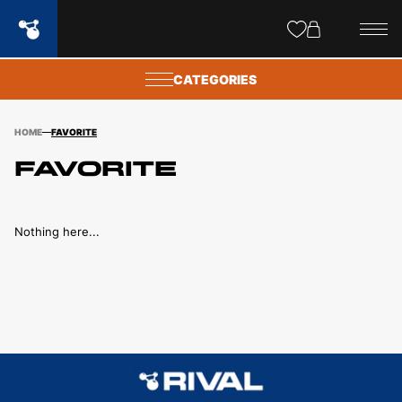
Site
popups
CATEGORIES
HOME
FAVORITE
Favorite
Nothing here...