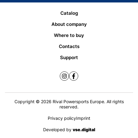
Catalog
About company
Where to buy
Contacts
Support
Copyright © 2026 Rival Powersports Europe. All rights
reserved.
Privacy policy
Imprint
Developed by
vse.digital