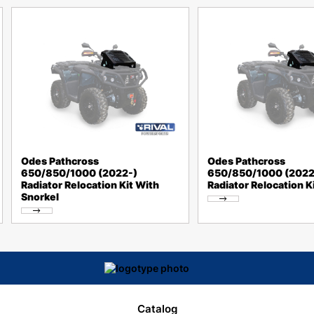
Odes Pathcross
Odes Pathcross
650/850/1000 (2022-)
650/850/1000 (2022
Radiator Relocation Kit With
Radiator Relocation K
Snorkel
Catalog