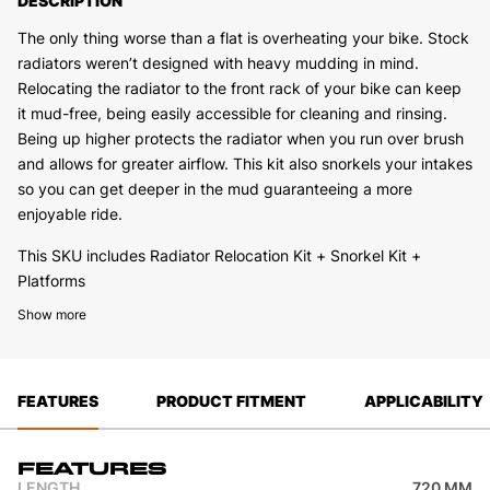
DESCRIPTION
The only thing worse than a flat is overheating your bike. Stock
radiators weren’t designed with heavy mudding in mind.
Relocating the radiator to the front rack of your bike can keep
it mud-free, being easily accessible for cleaning and rinsing.
Being up higher protects the radiator when you run over brush
and allows for greater airflow. This kit also snorkels your intakes
so you can get deeper in the mud guaranteeing a more
enjoyable ride.
This SKU includes Radiator Relocation Kit + Snorkel Kit +
Platforms
Other trim options are:
Show more
2444.8515.1 – Radiator Relocation Kit (Snorkels and Platforms
are not included)
2444.8517.1 – Snorkel Kit
FEATURES
PRODUCT FITMENT
APPLICABILITY
2444.8513.1 – Radiator Relocation Kit + Snorkel Kit
2444.8514.1 – Radiator Relocation Kit + Platforms (Snorkels are
not included)
Features
LENGTH
720 MM