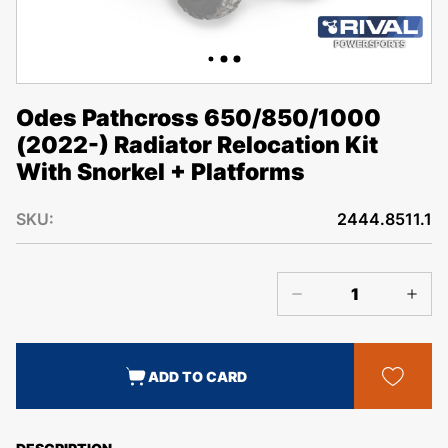
Odes Pathcross 650/850/1000
(2022-) Radiator Relocation Kit
With Snorkel + Platforms
SKU:
2444.8511.1
ADD TO CARD