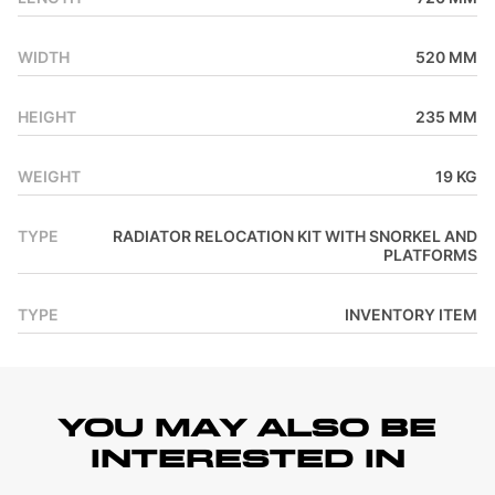
WIDTH
520 MM
HEIGHT
235 MM
WEIGHT
19 KG
TYPE
RADIATOR RELOCATION KIT WITH SNORKEL AND
PLATFORMS
TYPE
INVENTORY ITEM
YOU MAY ALSO BE
INTERESTED IN