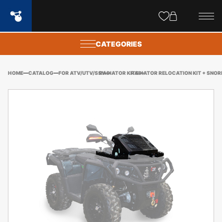
Site
popups
CATEGORIES
HOME
CATALOG
FOR ATV/UTV/SSV
RADIATOR KITS
RADIATOR RELOCATION KIT + SNOR
OD