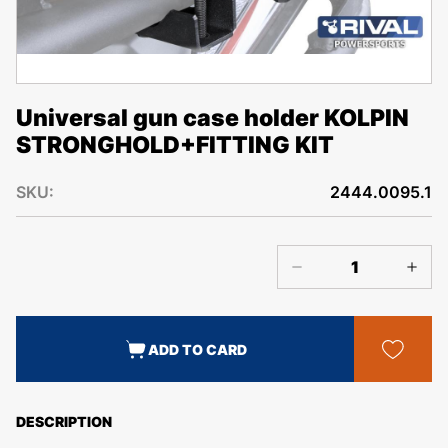
Universal gun case holder KOLPIN
STRONGHOLD+FITTING KIT
SKU:
2444.0095.1
ADD TO CARD
DESCRIPTION