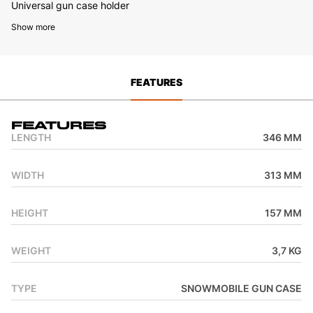
Universal gun case holder
Show more
FEATURES
Features
LENGTH
346 MM
WIDTH
313 MM
HEIGHT
157 MM
WEIGHT
3,7 KG
TYPE
SNOWMOBILE GUN CASE