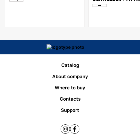
Catalog
About company
Where to buy
Contacts
Support