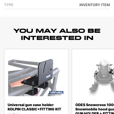
TYPE
INVENTORY ITEM
YOU MAY ALSO BE
INTERESTED IN
Universal gun case holder
ODES Snowcross 10
KOLPIN CLASSIC+FITTING KIT
Snowmobile hood gua
GUN HOLDER + FITTIN