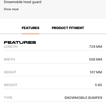
Snowmobile hood guard
Show more
FEATURES
PRODUCT FITMENT
Features
LENGTH
729 MM
WIDTH
508 MM
HEIGHT
107 MM
WEIGHT
5 KG
TYPE
SNOWMOBILE BUMPER