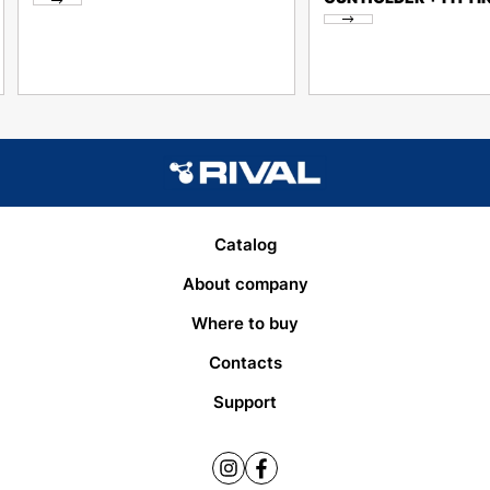
Catalog
About company
Where to buy
Contacts
Support