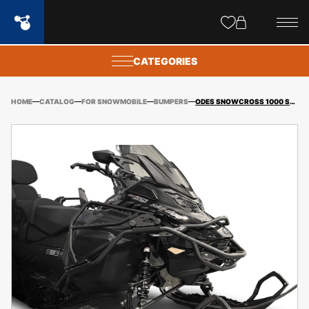
Site
popups
CATEGORIES
HOME
CATALOG
FOR SNOWMOBILE
BUMPERS
ODES SNOWCROSS 1000 SWT SNOWMOBILE HOOD GUARD