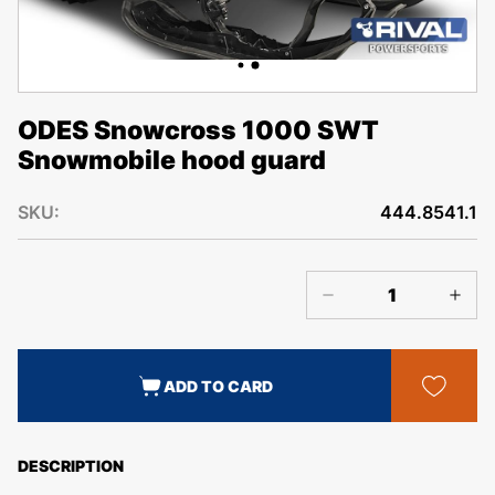
ODES Snowcross 1000 SWT
Snowmobile hood guard
SKU:
444.8541.1
ADD TO CARD
DESCRIPTION