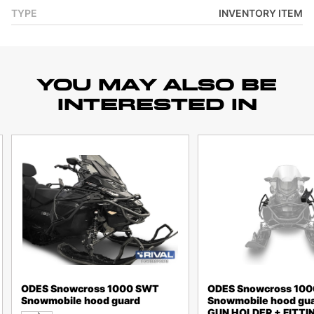
TYPE
INVENTORY ITEM
YOU MAY ALSO BE
INTERESTED IN
ODES Snowcross 1000 SWT
ODES Snowcross 10
Snowmobile hood guard
Snowmobile hood gua
GUN HOLDER + FITTIN