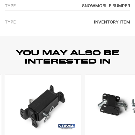
TYPE
SNOWMOBILE BUMPER
TYPE
INVENTORY ITEM
YOU MAY ALSO BE
INTERESTED IN