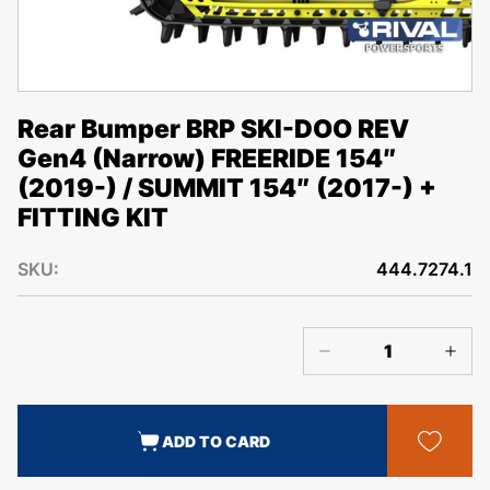
Rear Bumper BRP SKI-DOO REV
Gen4 (Narrow) FREERIDE 154″
(2019-) / SUMMIT 154″ (2017-) +
FITTING KIT
SKU:
444.7274.1
ADD TO CARD