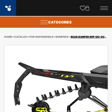
Site
popups
CATEGORIES
HOME
CATALOG
FOR SNOWMOBILE
BUMPERS
REAR BUMPER BRP SKI-DOO REV GEN4 (NARROW) FREERIDE 154″ (2019-) / SUMMIT 154″ (2017-) + FITTING KIT