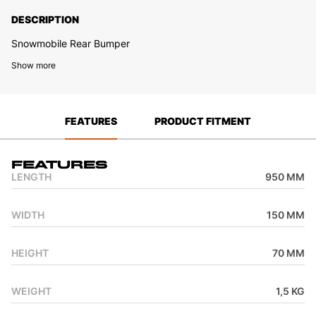
DESCRIPTION
Snowmobile Rear Bumper
Show more
FEATURES
PRODUCT FITMENT
Features
LENGTH
950 MM
WIDTH
150 MM
HEIGHT
70 MM
WEIGHT
1,5 KG