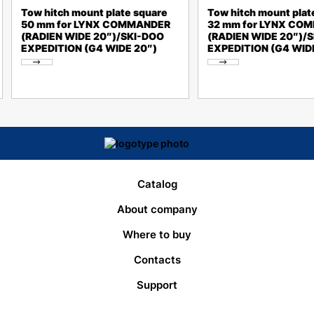
Tow hitch mount plate square
Tow hitch mount plat
50 mm for LYNX COMMANDER
32 mm for LYNX CO
(RADIEN WIDE 20″)/SKI-DOO
(RADIEN WIDE 20″)/
EXPEDITION (G4 WIDE 20″)
EXPEDITION (G4 WID
Catalog
About company
Where to buy
Contacts
Support