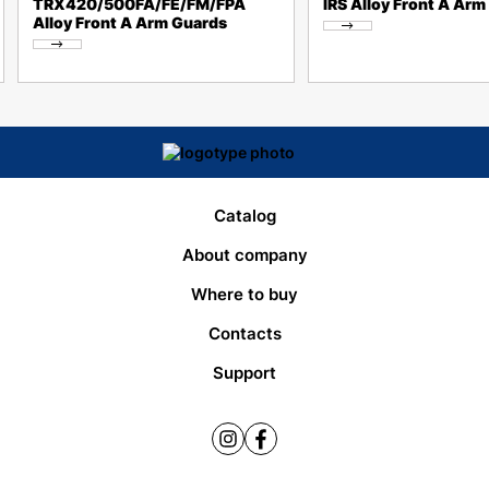
TRX420/500FA/FE/FM/FPA
IRS Alloy Front A Arm
Alloy Front A Arm Guards
Catalog
About company
Where to buy
Contacts
Support