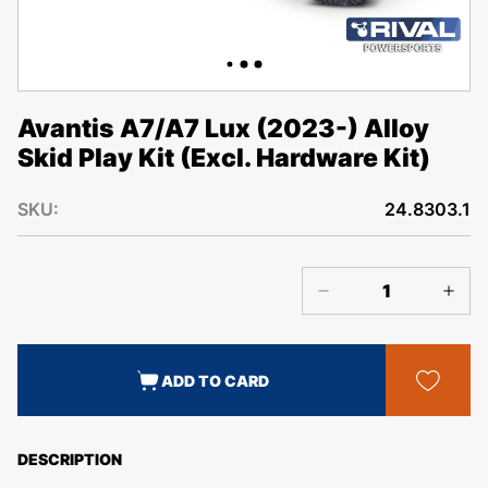
Avantis A7/A7 Lux (2023-) Alloy
Skid Play Kit (Excl. Hardware Kit)
SKU:
24.8303.1
ADD TO CARD
DESCRIPTION