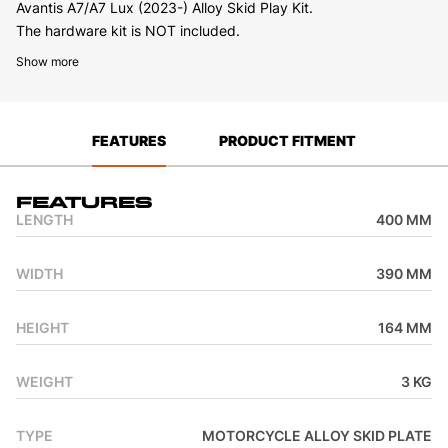
Avantis A7/A7 Lux (2023-) Alloy Skid Play Kit.
The hardware kit is NOT included.
Show more
FEATURES
PRODUCT FITMENT
Features
LENGTH
400 MM
WIDTH
390 MM
HEIGHT
164 MM
WEIGHT
3 KG
TYPE
MOTORCYCLE ALLOY SKID PLATE