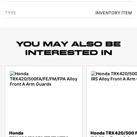
TYPE
INVENTORY ITEM
YOU MAY ALSO BE
INTERESTED IN
Honda
Honda TRX420/500 