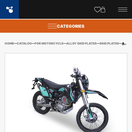
Site
popups
CATEGORIES
HOME
CATALOG
FOR MOTORCYCLE
ALLOY SKID PLATES
SKID PLATES
AVANTIS A7/A7 LUX (2023-) ALLOY SKID PLAY KIT (EXCL. HARDWARE KIT)