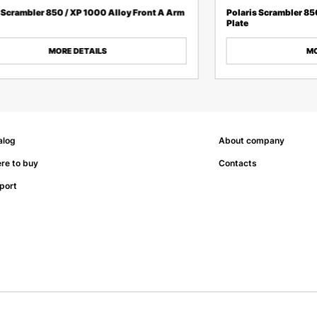
 Scrambler 850 / XP 1000 Alloy Front A Arm
Polaris Scrambler 85
Plate
MORE DETAILS
MO
alog
About company
re to buy
Contacts
port