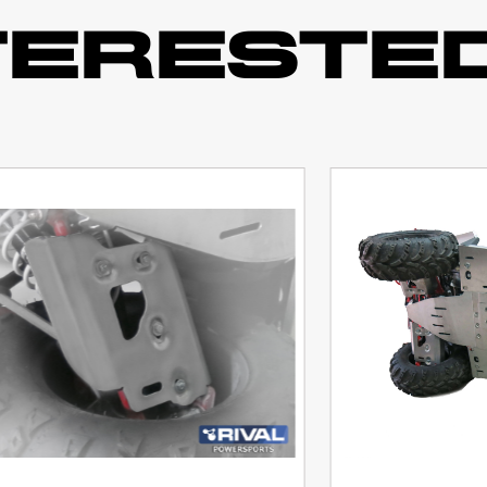
TERESTED