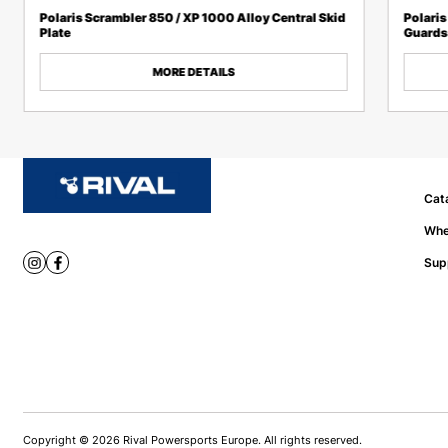
Polaris Scrambler 850 / XP 1000 Alloy Central Skid
Polaris
Plate
Guards
MORE DETAILS
Cat
Whe
Sup
Copyright © 2026 Rival Powersports Europe. All rights reserved.