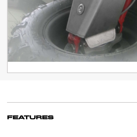
Features