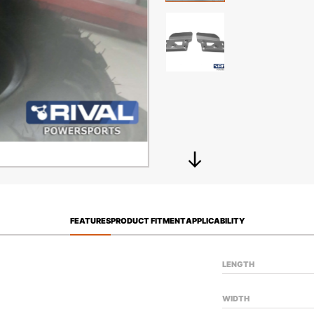
FEATURES
PRODUCT FITMENT
APPLICABILITY
LENGTH
WIDTH