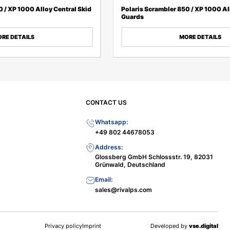
0 / XP 1000 Alloy Central Skid
Polaris Scrambler 850 / XP 1000 Al
Guards
RE DETAILS
MORE DETAILS
CONTACT US
Whatsapp:
+49 802 44678053
Address:
Glossberg GmbH Schlossstr. 19, 82031
Grünwald, Deutschland
Email:
sales@rivalps.com
Privacy policy
Imprint
Developed by
vse.digital