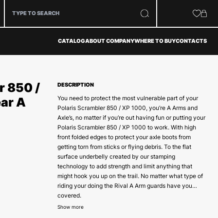
CATALOG
ABOUT COMPANY
WHERE TO BUY
CONTACTS
r 850 /
DESCRIPTION
You need to protect the most vulnerable part of your
ar A
Polaris Scrambler 850 / XP 1000, you’re A Arms and
Axle’s, no matter if you’re out having fun or putting your
Polaris Scrambler 850 / XP 1000 to work. With high
front folded edges to protect your axle boots from
getting torn from sticks or flying debris. To the flat
surface underbelly created by our stamping
technology to add strength and limit anything that
might hook you up on the trail. No matter what type of
riding your doing the Rival A Arm guards have you
covered.
To make sure our A Arm guards are at the strongest
Show more
and most solid mounting position we will use both the