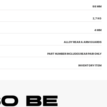
98 MM
2,7 KG
4 MM
ALLOY REAR A ARM GUARDS
PART NUMBER INCLUDES REAR PAIR ONLY
INVENTORY ITEM
O BE