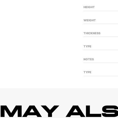
HEIGHT
WEIGHT
THICKNESS
TYPE
NOTES
TYPE
 MAY ALS