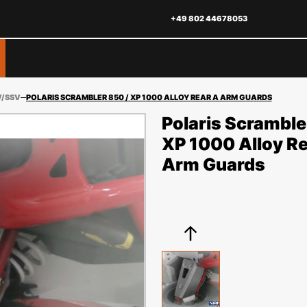
+49 802 44678053
V/SSV
POLARIS SCRAMBLER 850 / XP 1000 ALLOY REAR A ARM GUARDS
Polaris Scramble
XP 1000 Alloy Re
Arm Guards