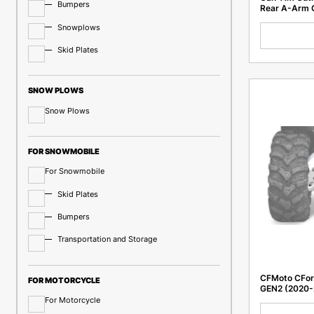
Bumpers
Rear A-Arm 
Snowplows
Skid Plates
SNOW PLOWS
Snow Plows
FOR SNOWMOBILE
For Snowmobile
Skid Plates
Bumpers
Transportation and Storage
CFMoto CForc
FOR MOTORCYCLE
GEN2 (2020-
For Motorcycle