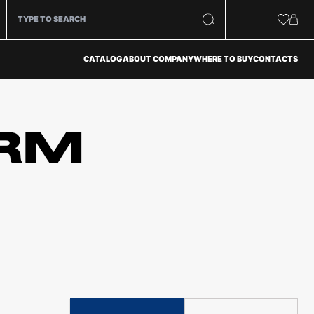
CATALOG
ABOUT COMPANY
WHERE TO BUY
CONTACTS
RM