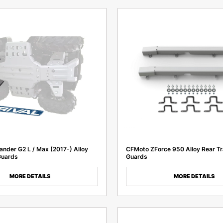
nder G2 L / Max (2017-) Alloy
CFMoto ZForce 950 Alloy Rear Tr
Guards
Guards
MORE DETAILS
MORE DETAILS