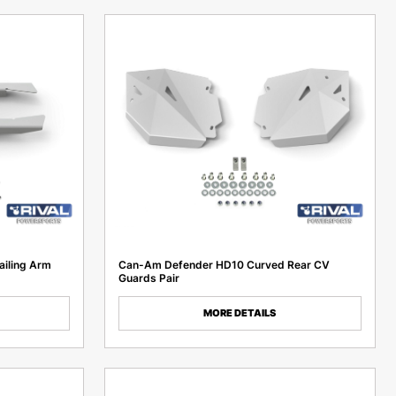
ailing Arm
Can-Am Defender HD10 Curved Rear CV
Guards Pair
MORE DETAILS