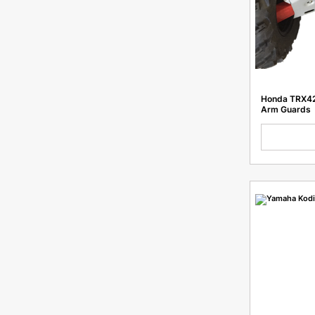
K03 PR300F
GR8/Hengjian T300L
MT250
GR7 F300A
Honda TRX42
K23-NC300S
Arm Guards
K23-PR300
K10-150
Nb300
NC FCR
T2/T4 Enduro 250
Blade
TTR 250
EXC 500
GR8 F300L