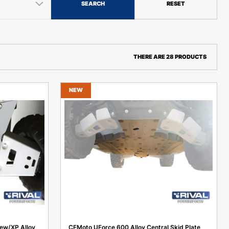
SEARCH
RESET
THERE ARE 28 PRODUCTS
NEW
ew/XP Alloy
CFMoto UForce 600 Alloy Central Skid Plate