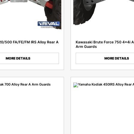
0/500 FA/FE/FM IRS Alloy Rear A
Kawasaki Brute Force 750 4x4i A
Arm Guards
MORE DETAILS
MORE DETAILS