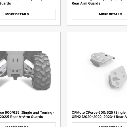
Guards
Rear Arm Guards
MORE DETAILS
MORE DETAILS
e 600/625 (Single and Touring)
CFMoto CForce 600/625 (Single 
2022) Rear A-Arm Guards
GEN2 (2020-2022; 2023-) Rear 