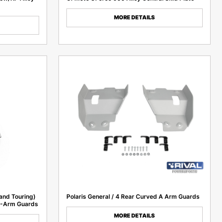
MORE DETAILS
and Touring)
Polaris General / 4 Rear Curved A Arm Guards
A-Arm Guards
MORE DETAILS