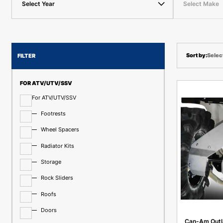
Select Year
Select Make
Selec
FILTER
FOR ATV/UTV/SSV
For ATV/UTV/SSV
Footrests
Wheel Spacers
Radiator Kits
Storage
Rock Sliders
Roofs
Doors
Can-Am Outl