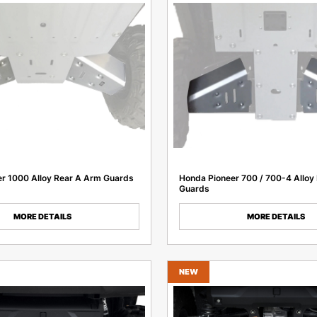
r 1000 Alloy Rear A Arm Guards
Honda Pioneer 700 / 700-4 Alloy
Guards
MORE DETAILS
MORE DETAILS
NEW