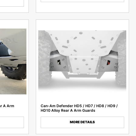
ar A Arm
Can-Am Defender HD5 / HD7 / HD8 / HD9 /
HD10 Alloy Rear A Arm Guards
MORE DETAILS