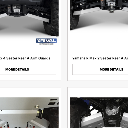
x 4 Seater Rear A Arm Guards
Yamaha R Max 2 Seater Rear A A
MORE DETAILS
MORE DETAILS