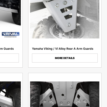
rm Guards
Yamaha Viking / VI Alloy Rear A Arm Guards
MORE DETAILS