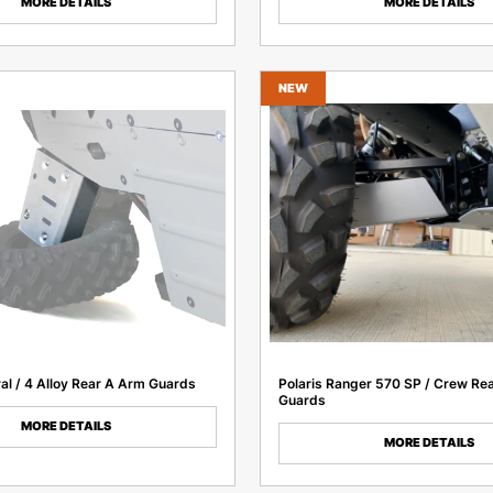
MORE DETAILS
MORE DETAILS
NEW
ral / 4 Alloy Rear A Arm Guards
Polaris Ranger 570 SP / Crew Re
Guards
MORE DETAILS
MORE DETAILS