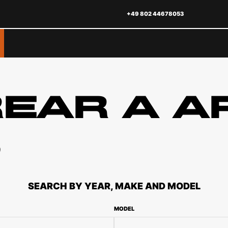
+49 802 44678053
REAR A A
S
SEARCH BY YEAR, MAKE AND MODEL
MODEL