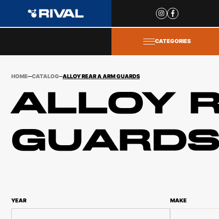
Site
popups
CATEGORIES
HOME
CATALOG
ALLOY REAR A ARM GUARDS
ALLOY 
GUARD
YEAR
MAKE