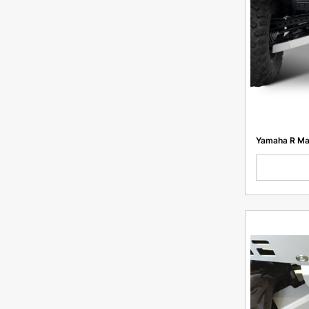
GasGas EC 250/300, GR8 300 2t Enduro Pro
2023, Hengdjian z300, GPX TSE300R
Lynx 69 Ranger/Ski-Doo Expedition SWT
Lynx 49 Ranger/Ski-Doo Expedition Sport,
Grand Touring
RADIEN WIDE 20" Platform/REV Gen4 Wide
Platform
EXC 250/300
TE/ES 250/300
Yamaha R Ma
T2/ T4 300 Enduro PR
K5 Enduro 21/18
K4 300 MX 21/18
300 EFE PRO
250 ETC PRO
FightWolf NC250
Rockot R5X 300
CS7 PR300