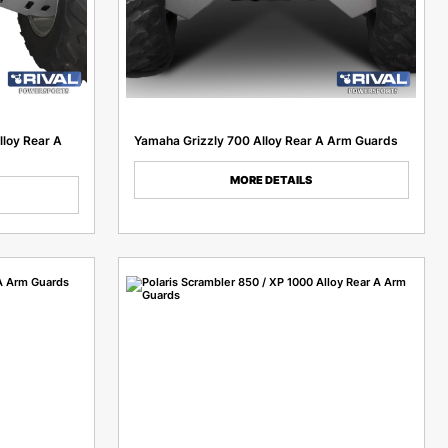
lloy Rear A
Yamaha Grizzly 700 Alloy Rear A Arm Guards
MORE DETAILS