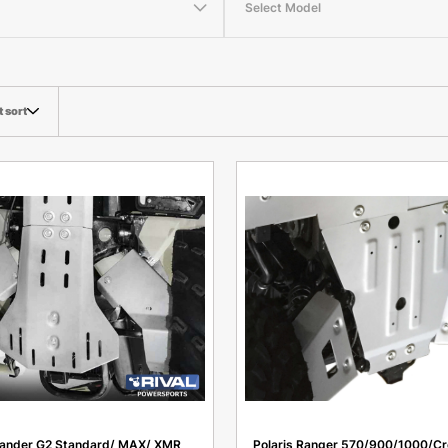
Select Model
t sort
ander G2 Standard/ MAX/ XMR
Polaris Ranger 570/900/1000/Cr