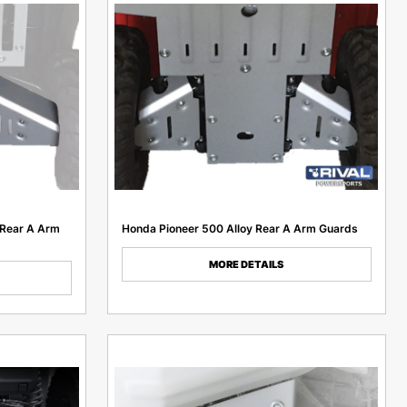
 Rear A Arm
Honda Pioneer 500 Alloy Rear A Arm Guards
MORE DETAILS