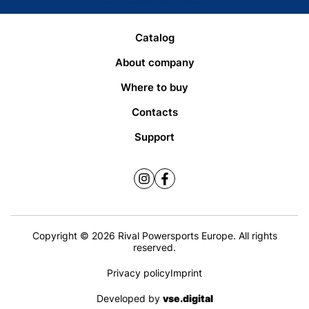
Catalog
About company
Where to buy
Contacts
Support
Copyright © 2026 Rival Powersports Europe. All rights
reserved.
Privacy policy
Imprint
Developed by
vse.digital