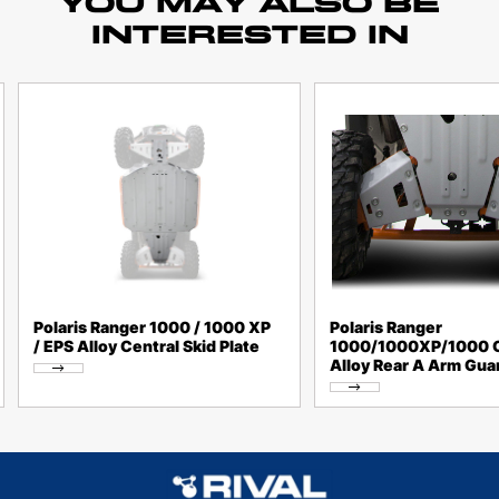
YOU MAY ALSO BE
INTERESTED IN
Polaris Ranger 1000 / 1000 XP
Polaris Ranger
/ EPS Alloy Central Skid Plate
1000/1000XP/1000 
Alloy Rear A Arm Gua