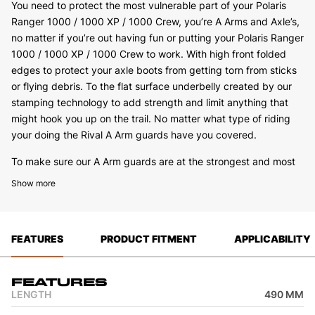
You need to protect the most vulnerable part of your Polaris
Ranger 1000 / 1000 XP / 1000 Crew, you’re A Arms and Axle’s,
no matter if you’re out having fun or putting your Polaris Ranger
1000 / 1000 XP / 1000 Crew to work. With high front folded
edges to protect your axle boots from getting torn from sticks
or flying debris. To the flat surface underbelly created by our
stamping technology to add strength and limit anything that
might hook you up on the trail. No matter what type of riding
your doing the Rival A Arm guards have you covered.
To make sure our A Arm guards are at the strongest and most
solid mounting position we will use both the standard mounting
Show more
points as well as add extra steel brackets on the Polaris Ranger
1000 / 1000 XP / 1000 Crew where needed to make sure you
have maximum strength when installed.
FEATURES
PRODUCT FITMENT
APPLICABILITY
We also keep the service work and cleaning in mind when
designing, we have installed drain holes on the underside of the
A Arm guard to allow you to wash grass or mud out with ease
Features
when you get back from a day of riding. No matter what Rival
LENGTH
490 MM
A Arm guards have you covered