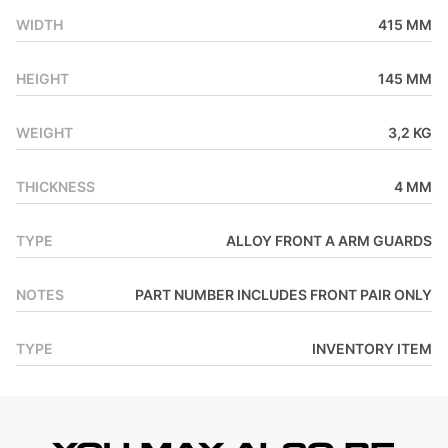
WIDTH
415 MM
HEIGHT
145 MM
WEIGHT
3,2 KG
THICKNESS
4 MM
TYPE
ALLOY FRONT A ARM GUARDS
NOTES
PART NUMBER INCLUDES FRONT PAIR ONLY
TYPE
INVENTORY ITEM