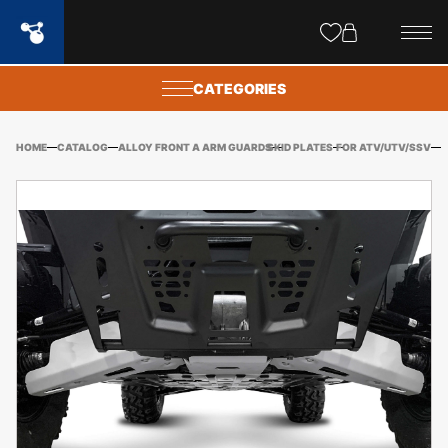
Site
popups
CATEGORIES
HOME
CATALOG
ALLOY FRONT A ARM GUARDS
SKID PLATES
FOR ATV/UTV/SSV
PO