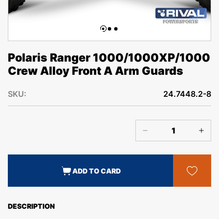
Polaris Ranger 1000/1000XP/1000
Crew Alloy Front A Arm Guards
SKU:
24.7448.2-8
ADD TO CARD
DESCRIPTION