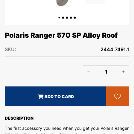
Polaris Ranger 570 SP Alloy Roof
SKU:
2444.7491.1
ADD TO CARD
DESCRIPTION
The first accessory you need when you get your Polaris Ranger