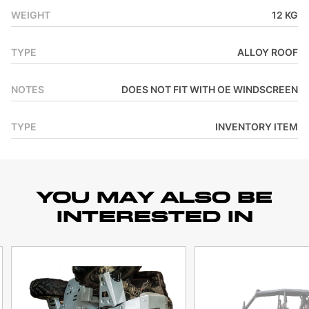
WEIGHT
12 KG
TYPE
ALLOY ROOF
NOTES
DOES NOT FIT WITH OE WINDSCREEN
TYPE
INVENTORY ITEM
YOU MAY ALSO BE
INTERESTED IN