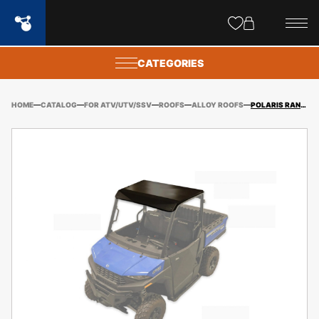
Site
popups
CATEGORIES
HOME
CATALOG
FOR ATV/UTV/SSV
ROOFS
ALLOY ROOFS
POLARIS RANGER 570 SP ALLOY ROOF