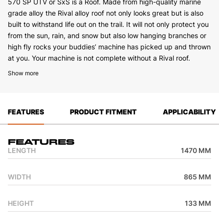
570 SP UTV or SxS is a Roof. Made from high-quality marine
grade alloy the Rival alloy roof not only looks great but is also
built to withstand life out on the trail. It will not only protect you
from the sun, rain, and snow but also low hanging branches or
high fly rocks your buddies’ machine has picked up and thrown
at you. Your machine is not complete without a Rival roof.
Show more
FEATURES
PRODUCT FITMENT
APPLICABILITY
Features
LENGTH
1470 MM
WIDTH
865 MM
HEIGHT
133 MM