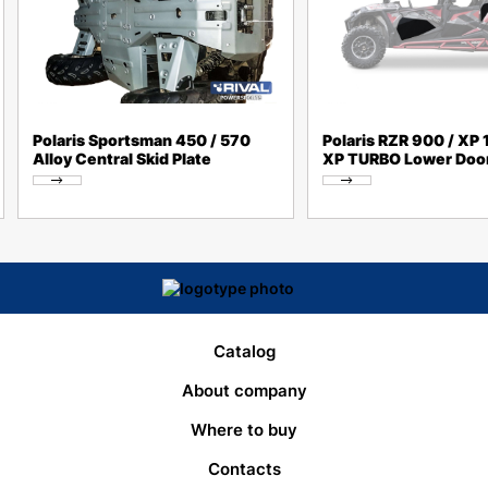
Polaris Sportsman 450 / 570
Polaris RZR 900 / XP 
Alloy Central Skid Plate
XP TURBO Lower Door
Catalog
About company
Where to buy
Contacts