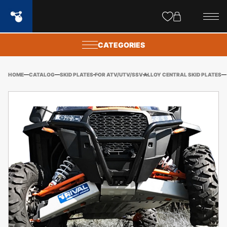
Site
popups
CATEGORIES
HOME
CATALOG
SKID PLATES
FOR ATV/UTV/SSV
ALLOY CENTRAL SKID PLATES
PO