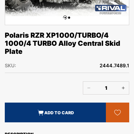
Polaris RZR XP1000/TURBO/4
1000/4 TURBO Alloy Central Skid
Plate
SKU:
2444.7489.1
ADD TO CARD