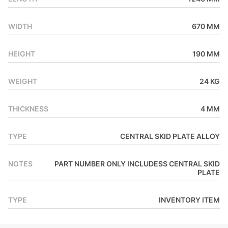
AkzoNobel powder coat for an amazing finish and durability.
WIDTH
670 MM
HEIGHT
190 MM
WEIGHT
24 KG
THICKNESS
4 MM
TYPE
CENTRAL SKID PLATE ALLOY
NOTES
PART NUMBER ONLY INCLUDESS CENTRAL SKID
PLATE
TYPE
INVENTORY ITEM