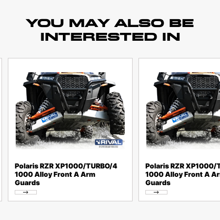
YOU MAY ALSO BE
INTERESTED IN
Polaris RZR XP1000/TURBO/4
Polaris RZR XP1000
1000 Alloy Front A Arm
1000 Alloy Front A A
Guards
Guards