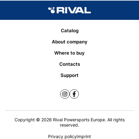
Catalog
About company
Where to buy
Contacts
Support
Copyright © 2026 Rival Powersports Europe. All rights
reserved.
Privacy policy
Imprint