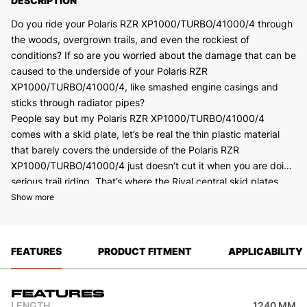
DESCRIPTION
Do you ride your Polaris RZR XP1000/TURBO/41000/4 through
the woods, overgrown trails, and even the rockiest of
conditions? If so are you worried about the damage that can be
caused to the underside of your Polaris RZR
XP1000/TURBO/41000/4, like smashed engine casings and
sticks through radiator pipes?
People say but my Polaris RZR XP1000/TURBO/41000/4
comes with a skid plate, let’s be real the thin plastic material
that barely covers the underside of the Polaris RZR
XP1000/TURBO/41000/4 just doesn’t cut it when you are doing
serious trail riding. That’s where the Rival central skid plates
Made from 4 mm High tear rated marine-grade aluminum,
come in.
Show more
coupled with precision laser cut for the best possible fit and
finish puts the Rival central skid plate in a league of its own!
Featuring deep stamped recesses and metal brackets for
FEATURES
PRODUCT FITMENT
APPLICABILITY
added strength. Combined with drainage and maintenance
holes for ease of access when cleaning or servicing your Polaris
RZR XP1000/TURBO/41000/4 really makes them rise to the
Features
top. To finish the central skid plate off it is powder coated with
LENGTH
1240 MM