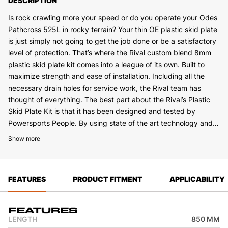
DESCRIPTION
Is rock crawling more your speed or do you operate your Odes
Pathcross 525L in rocky terrain? Your thin OE plastic skid plate
is just simply not going to get the job done or be a satisfactory
level of protection. That’s where the Rival custom blend 8mm
plastic skid plate kit comes into a league of its own. Built to
maximize strength and ease of installation. Including all the
necessary drain holes for service work, the Rival team has
thought of everything. The best part about the Rival’s Plastic
Skid Plate Kit is that it has been designed and tested by
Powersports People. By using state of the art technology and
field testing we have been able to develop what we feel is the
Show more
best skid plate on the market.
FEATURES
PRODUCT FITMENT
APPLICABILITY
Features
LENGTH
850 MM