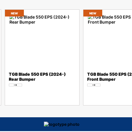
NEW
NEW
TGB Blade 550 EPS (2024-)
TGB Blade 550 EPS (
Rear Bumper
Front Bumper