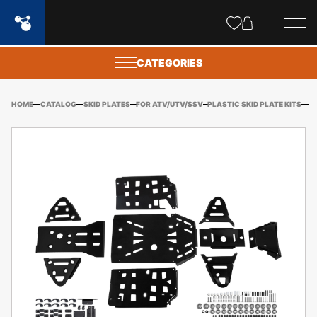
Site
popups
CATEGORIES
HOME
CATALOG
SKID PLATES
FOR ATV/UTV/SSV
PLASTIC SKID PLATE KITS
OD