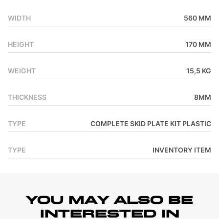
WIDTH
560 MM
HEIGHT
170 MM
WEIGHT
15,5 KG
THICKNESS
8MM
TYPE
COMPLETE SKID PLATE KIT PLASTIC
TYPE
INVENTORY ITEM
YOU MAY ALSO BE
INTERESTED IN