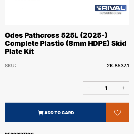
Odes Pathcross 525L (2025-)
Complete Plastic (8mm HDPE) Skid
Plate Kit
SKU:
2K.8537.1
ADD TO CARD