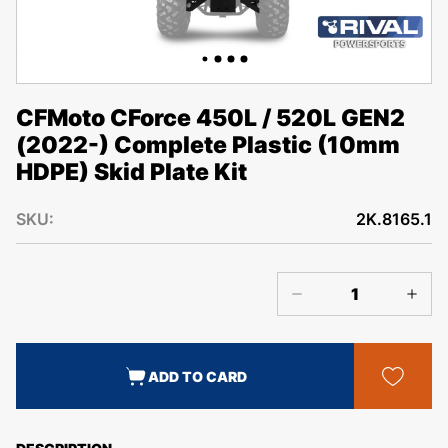
CFMoto CForce 450L / 520L GEN2
(2022-) Complete Plastic (10mm
HDPE) Skid Plate Kit
SKU:
2K.8165.1
ADD TO CARD