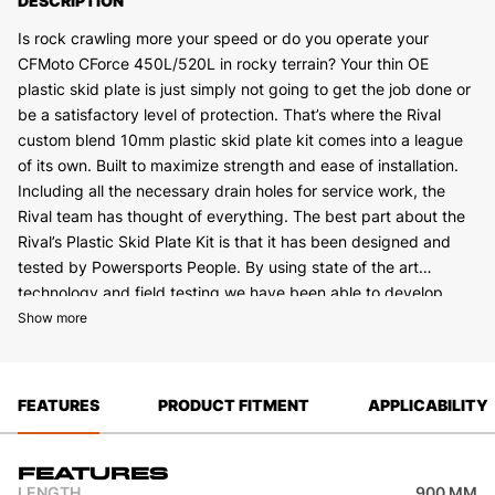
DESCRIPTION
Is rock crawling more your speed or do you operate your
CFMoto CForce 450L/520L in rocky terrain? Your thin OE
plastic skid plate is just simply not going to get the job done or
be a satisfactory level of protection. That’s where the Rival
custom blend 10mm plastic skid plate kit comes into a league
of its own. Built to maximize strength and ease of installation.
Including all the necessary drain holes for service work, the
Rival team has thought of everything. The best part about the
Rival’s Plastic Skid Plate Kit is that it has been designed and
tested by Powersports People. By using state of the art
technology and field testing we have been able to develop
The kit also includes Front and Rear Heavy-Duty custom blend
what we feel is the best skid plate on the market.
Show more
3/8” (10mm) PE Plastic A arm guards.The A Arm Guards benefit
you in extremely rocky areas, as they allow an extra bit of slide
that you can’t get from Alloy CV guards. We have thought of
FEATURES
PRODUCT FITMENT
APPLICABILITY
every angle of protection on these with a high folded front
edge that protects your A Arms from impact and your CV
Shafts from any damage. Damages to your CV Shafts include
Features
bent shafts, and torn boot that allows axle grease to come out
LENGTH
900 MM