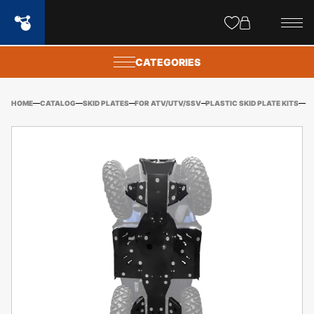
Site
popups
CATEGORIES
HOME
CATALOG
SKID PLATES
FOR ATV/UTV/SSV
PLASTIC SKID PLATE KITS
CF