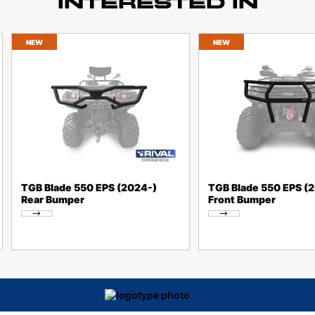
INTERESTED IN
NEW
NEW
TGB Blade 550 EPS (2024-)
TGB Blade 550 EPS (
Rear Bumper
Front Bumper