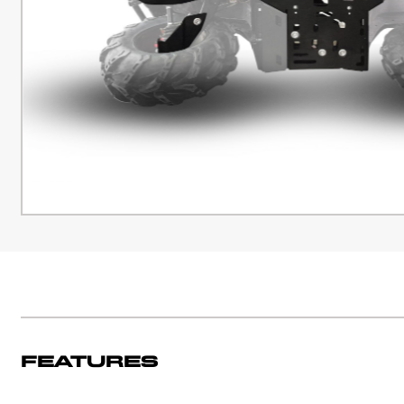
Features