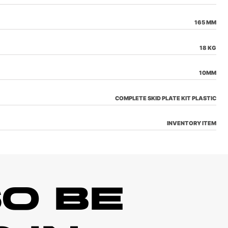
165 MM
18 KG
10MM
COMPLETE SKID PLATE KIT PLASTIC
INVENTORY ITEM
O BE