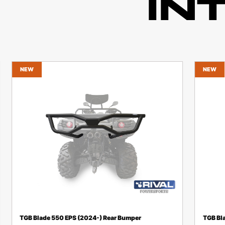
IN
NEW
NEW
TGB Blade 550 EPS (2024-) Rear Bumper
TGB Bl