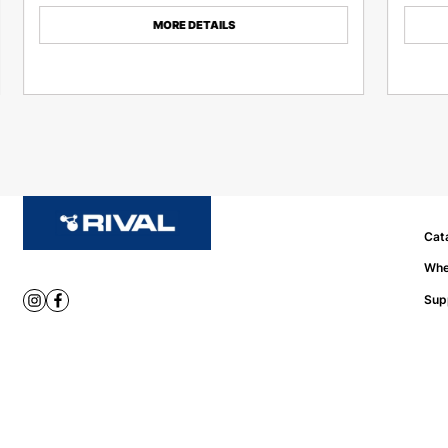
MORE DETAILS
Cat
Whe
Sup