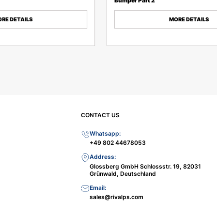
Bumper Part 2
RE DETAILS
MORE DETAILS
CONTACT US
Whatsapp:
+49 802 44678053
Address:
Glossberg GmbH Schlossstr. 19, 82031
Grünwald, Deutschland
Email:
sales@rivalps.com