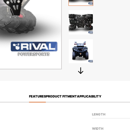
FEATURES
PRODUCT FITMENT
APPLICABILITY
LENGTH
WIDTH