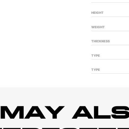
HEIGHT
WEIGHT
THICKNESS
TYPE
TYPE
 MAY ALS