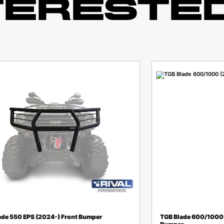
TERESTED
ade 550 EPS (2024-) Front Bumper
TGB Blade 600/1000 