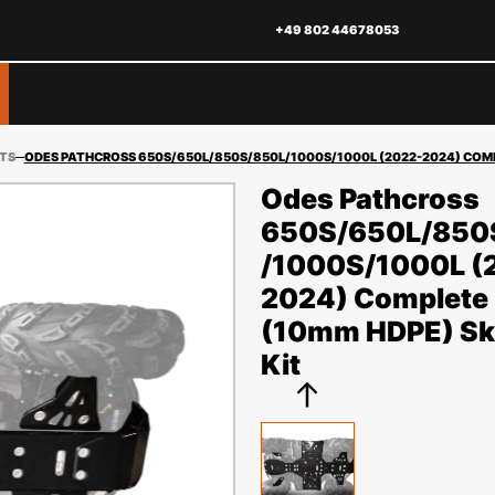
+49 802 44678053
ITS
ODES PATHCROSS 650S/650L/850S/850L/1000S/1000L (2022-2024) COMPL
Odes Pathcross
650S/650L/850
/1000S/1000L (
2024) Complete 
(10mm HDPE) Ski
Kit