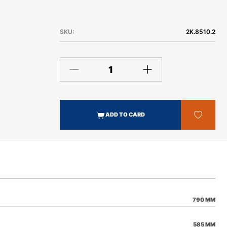
People. By using state of the art technology and field
testing we have been able to develop what we feel is
the best skid plate on the market.
SKU:
2K.8510.2
ADD TO CARD
790 MM
585 MM