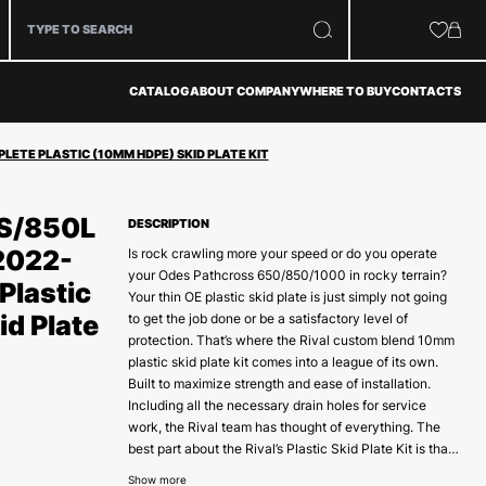
CATALOG
ABOUT COMPANY
WHERE TO BUY
CONTACTS
ETE PLASTIC (10MM HDPE) SKID PLATE KIT
S/850L
DESCRIPTION
2022-
Is rock crawling more your speed or do you operate
your Odes Pathcross 650/850/1000 in rocky terrain?
Plastic
Your thin OE plastic skid plate is just simply not going
d Plate
to get the job done or be a satisfactory level of
protection. That’s where the Rival custom blend 10mm
plastic skid plate kit comes into a league of its own.
Built to maximize strength and ease of installation.
Including all the necessary drain holes for service
work, the Rival team has thought of everything. The
best part about the Rival’s Plastic Skid Plate Kit is that
it has been designed and tested by Powersports
Show more