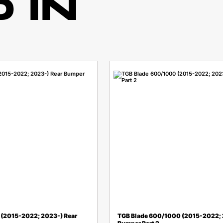
 IN
(2015-2022; 2023-) Rear
TGB Blade 600/1000 (2015-2022; 