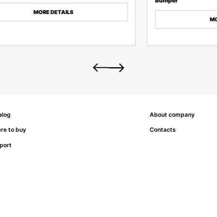
Bumper
MORE DETAILS
MO
alog
About company
re to buy
Contacts
port