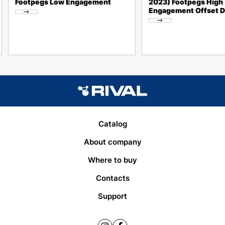
Footpegs Low Engagement
2023) Footpegs High
Engagement Offset 
Catalog
About company
Where to buy
Contacts
Support