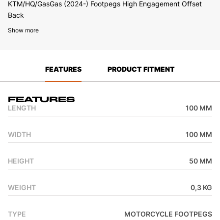
KTM/HQ/GasGas (2024-) Footpegs High Engagement Offset
Back
Show more
FEATURES
PRODUCT FITMENT
Features
LENGTH
100 MM
WIDTH
100 MM
HEIGHT
50 MM
WEIGHT
0,3 KG
TYPE
MOTORCYCLE FOOTPEGS