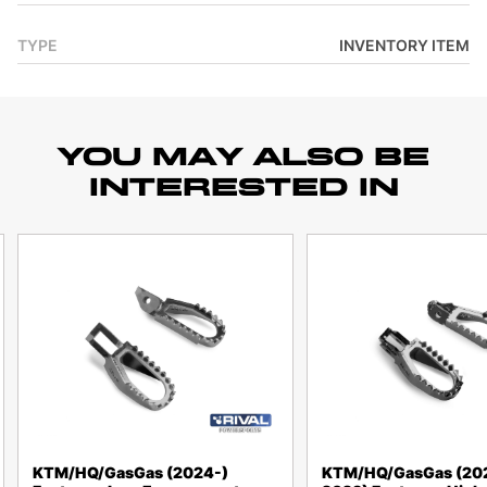
TYPE
INVENTORY ITEM
YOU MAY ALSO BE
INTERESTED IN
KTM/HQ/GasGas (2024-)
KTM/HQ/GasGas (20