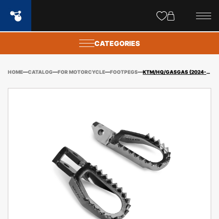
Site
popups
CATEGORIES
HOME
CATALOG
FOR MOTORCYCLE
FOOTPEGS
KTM/HQ/GASGAS (2024-) FOOTPEGS HIGH ENGAGEMENT OFFSET BACK