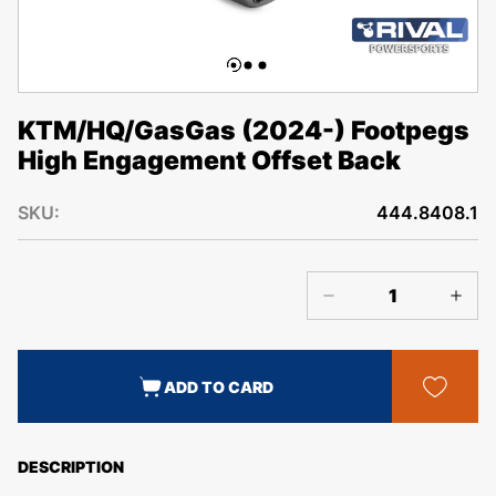
KTM/HQ/GasGas (2024-) Footpegs
High Engagement Offset Back
SKU:
444.8408.1
ADD TO CARD
DESCRIPTION