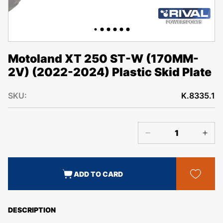
Motoland XT 250 ST-W (170MM-
2V) (2022-2024) Plastic Skid Plate
SKU:
K.8335.1
ADD TO CARD
DESCRIPTION