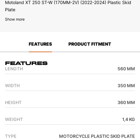
Motoland XT 250 ST-W (170MM-2V) (2022-2024) Plastic Skid
Plate
Show more
FEATURES
PRODUCT FITMENT
Features
LENGTH
560 MM
WIDTH
350 MM
HEIGHT
360 MM
WEIGHT
1,4 KG
TYPE
MOTORCYCLE PLASTIC SKID PLATE