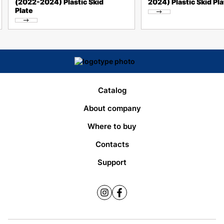
(2022-2024) Plastic Skid
2024) Plastic Skid Pla
Plate
Catalog
About company
Where to buy
Contacts
Support