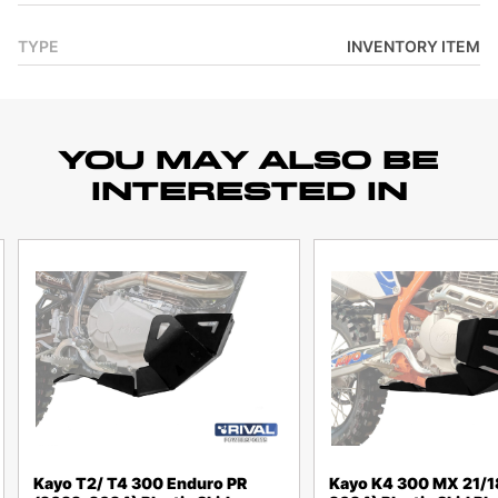
TYPE
INVENTORY ITEM
YOU MAY ALSO BE
INTERESTED IN
Kayo T2/ T4 300 Enduro PR
Kayo K4 300 MX 21/1