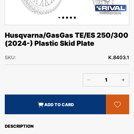
Husqvarna/GasGas TE/ES 250/300
(2024-) Plastic Skid Plate
SKU:
K.8403.1
ADD TO CARD
DESCRIPTION