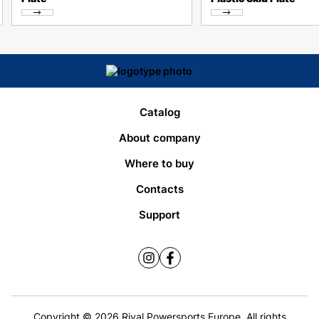
Catalog
About company
Where to buy
Contacts
Support
Copyright © 2026 Rival Powersports Europe. All rights