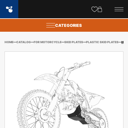
Site
popups
CATEGORIES
HOME
CATALOG
FOR MOTORCYCLE
SKID PLATES
PLASTIC SKID PLATES
HUSQVARNA/GASGAS TE/ES 250/300 (2024-) PLASTIC SKID PLATE