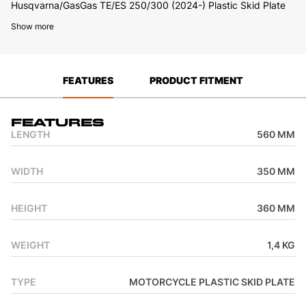
Husqvarna/GasGas TE/ES 250/300 (2024-) Plastic Skid Plate
Show more
FEATURES
PRODUCT FITMENT
Features
LENGTH
560 MM
WIDTH
350 MM
HEIGHT
360 MM
WEIGHT
1,4 KG
TYPE
MOTORCYCLE PLASTIC SKID PLATE