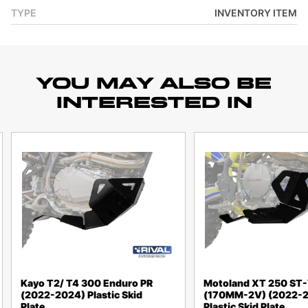
TYPE
INVENTORY ITEM
YOU MAY ALSO BE
INTERESTED IN
Kayo T2/ T4 300 Enduro PR
Motoland XT 250 ST
(2022-2024) Plastic Skid
(170MM-2V) (2022-
Plate
Plastic Skid Plate