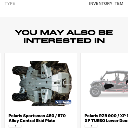
TYPE
INVENTORY ITEM
YOU MAY ALSO BE
INTERESTED IN
Polaris Sportsman 450 / 570
Polaris RZR 900 / XP 
Alloy Central Skid Plate
XP TURBO Lower Door