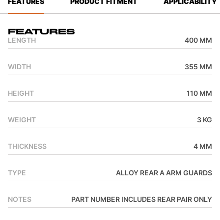
FEATURES
PRODUCT FITMENT
APPLICABILITY
Features
LENGTH
400 MM
WIDTH
355 MM
HEIGHT
110 MM
WEIGHT
3 KG
THICKNESS
4 MM
TYPE
ALLOY REAR A ARM GUARDS
NOTES
PART NUMBER INCLUDES REAR PAIR ONLY