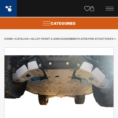
Site
popups
CATEGORIES
HOME
CATALOG
ALLOY FRONT A ARM GUARDS
SKID PLATES
FOR ATV/UTV/SSV
CF