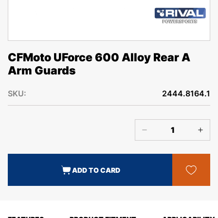
CFMoto UForce 600 Alloy Rear A
Arm Guards
SKU:
2444.8164.1
ADD TO CARD