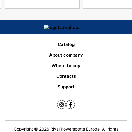
Catalog
About company
Where to buy
Contacts
Support
Copyright © 2026 Rival Powersports Europe. All rights