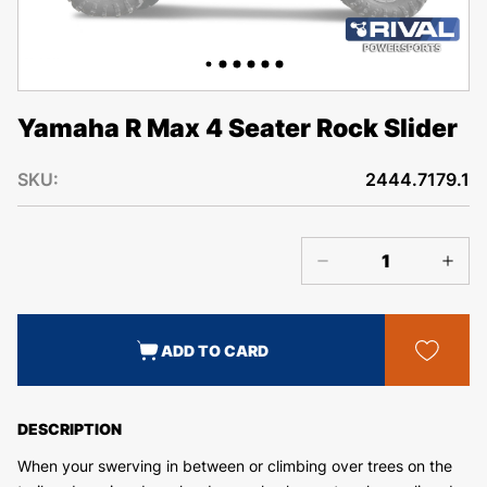
Yamaha R Max 4 Seater Rock Slider
SKU:
2444.7179.1
ADD TO CARD
DESCRIPTION
When your swerving in between or climbing over trees on the