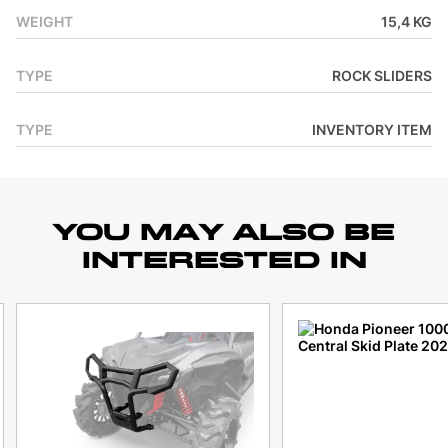
WEIGHT
15,4 KG
TYPE
ROCK SLIDERS
TYPE
INVENTORY ITEM
YOU MAY ALSO BE
INTERESTED IN