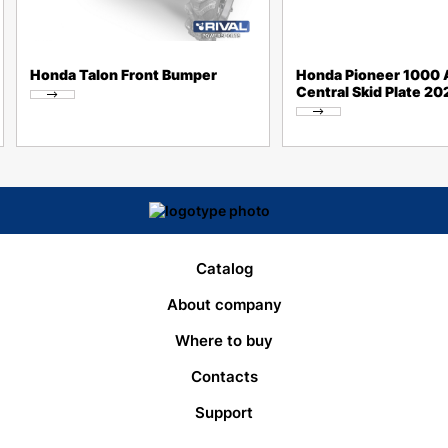
Honda Talon Front Bumper
Honda Pioneer 1000 A
Central Skid Plate 2
Catalog
About company
Where to buy
Contacts
Support