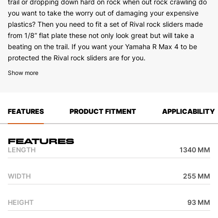
trail or dropping down hard on rock when out rock crawling do
you want to take the worry out of damaging your expensive
plastics? Then you need to fit a set of Rival rock sliders made
from 1/8” flat plate these not only look great but will take a
beating on the trail. If you want your Yamaha R Max 4 to be
protected the Rival rock sliders are for you.
Show more
FEATURES
PRODUCT FITMENT
APPLICABILITY
Features
LENGTH
1340 MM
WIDTH
255 MM
HEIGHT
93 MM