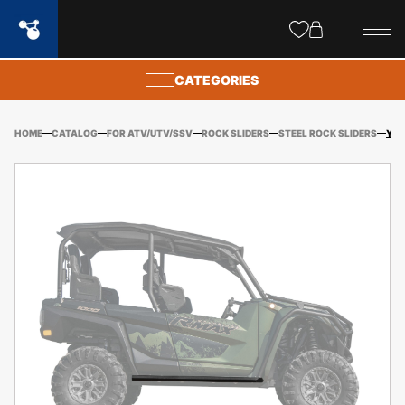
Site
popups
CATEGORIES
HOME
CATALOG
FOR ATV/UTV/SSV
ROCK SLIDERS
STEEL ROCK SLIDERS
YAMAHA R MAX 4 SEATER ROCK SLIDER