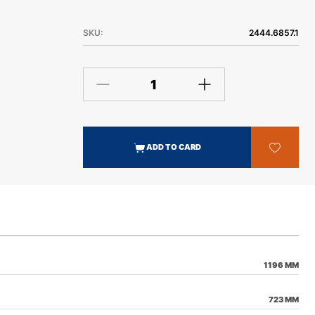
SKU:
2444.6857.1
ADD TO CARD
1196 MM
723 MM