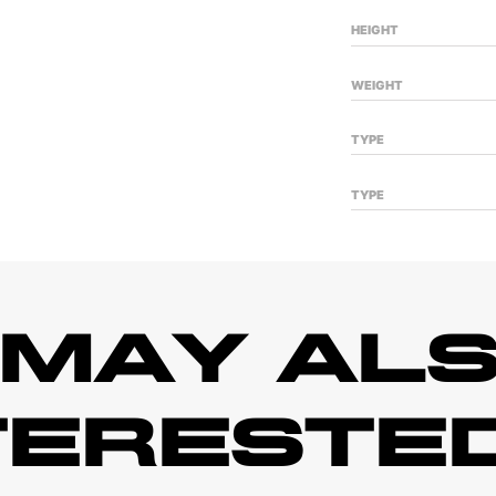
HEIGHT
WEIGHT
TYPE
TYPE
 MAY ALS
TERESTED