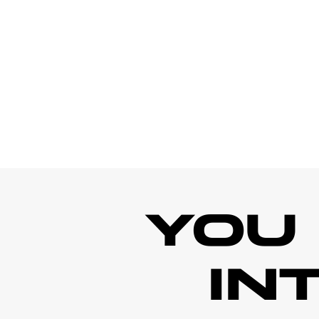
YOU
IN