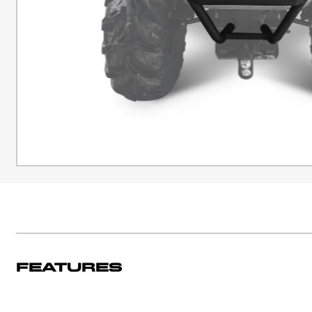
Features