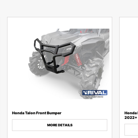
Honda Talon Front Bumper
Honda P
2022+
MORE DETAILS