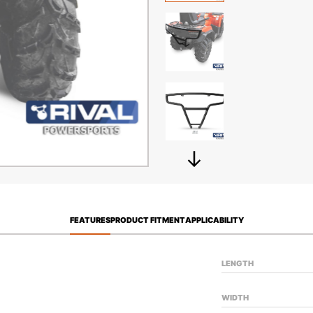
FEATURES
PRODUCT FITMENT
APPLICABILITY
LENGTH
WIDTH