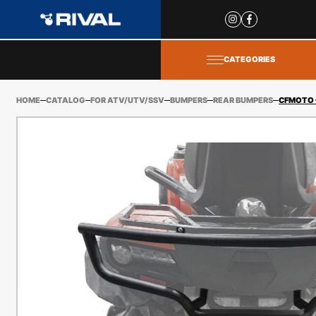
Site
popups
CATEGORIES
HOME
CATALOG
FOR ATV/UTV/SSV
BUMPERS
REAR BUMPERS
CFMOTO 