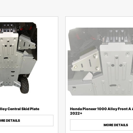
loy Central Skid Plate
Honda Pioneer 1000 Alloy Front A
2022+
RE DETAILS
MORE DETAILS