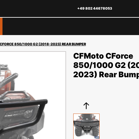
+49 802 44678053
CFORCE 850/1000 G2 (2018-2023) REAR BUMPER
CFMoto CForce
850/1000 G2 (2
2023) Rear Bum