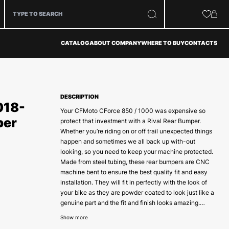
CATALOG
ABOUT COMPANY
WHERE TO BUY
CONTACTS
DESCRIPTION
018-
Your CFMoto CForce 850 / 1000 was expensive so
per
protect that investment with a Rival Rear Bumper.
Whether you’re riding on or off trail unexpected things
happen and sometimes we all back up with-out
looking, so you need to keep your machine protected.
Made from steel tubing, these rear bumpers are CNC
machine bent to ensure the best quality fit and easy
installation. They will fit in perfectly with the look of
your bike as they are powder coated to look just like a
genuine part and the fit and finish looks amazing.
There is no doubt that the Rival Rear bumpers are the
Show more
best on the market today.