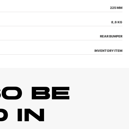
225 MM
8,6 KG
REAR BUMPER
INVENTORY ITEM
O BE
 IN