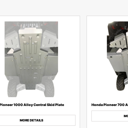
ioneer 1000 Alloy Central Skid Plate
Honda Pioneer 700 Al
MO
MORE DETAILS