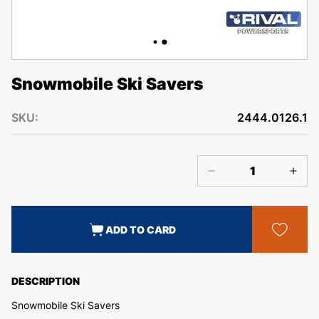
Snowmobile Ski Savers
SKU:
2444.0126.1
ADD TO CARD
DESCRIPTION
Snowmobile Ski Savers