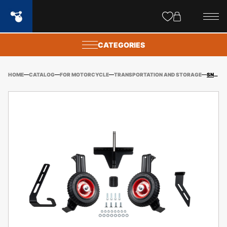
Site
popups
CATEGORIES
HOME
CATALOG
FOR MOTORCYCLE
TRANSPORTATION AND STORAGE
SNOWMOBILE SKI SAVERS