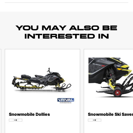
YOU MAY ALSO BE
INTERESTED IN
Snowmobile Dollies
Snowmobile Ski Save