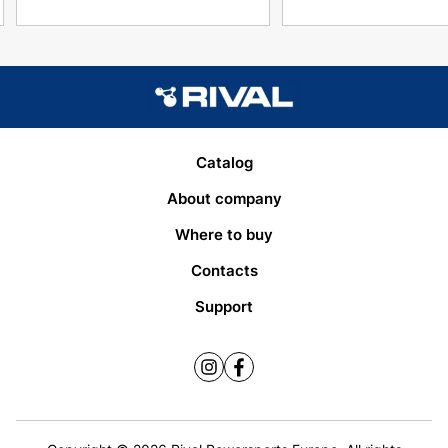
Catalog
About company
Where to buy
Contacts
Support