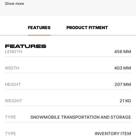
Show more
FEATURES
PRODUCT FITMENT
Features
LENGTH
456 MM
WIDTH
403 MM
HEIGHT
207 MM
WEIGHT
21 KG
TYPE
SNOWMOBILE TRANSPORTATION AND STORAGE
TYPE
INVENTORY ITEM