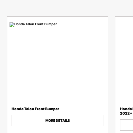
Honda Talon Front Bumper
Honda P
2022+
MORE DETAILS