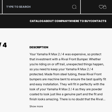
CATALOG
ABOUT COMPANY
WHERE TO BUY
CONTACTS
/ 4
DESCRIPTION
Your Yamaha R Max 2 / 4 was expensive, so protect
that investment with a Rival Front Bumper. Whether
you’re riding on or off trail, unexpected things happen,
so you need to keep your Yamaha R Max 2 / 4
protected. Made from steel tubing, these Rival Front
bumpers are machine bent to ensure the best quality fit
and easy installation. They will fit in perfectly with the
look of your Yamaha R Max 2 / 4 as they are powder
coated to look just like a genuine part and the fit and
finish looks amazing. There is no doubt that the Rival
front bumpers are the best on the market today.
Show more