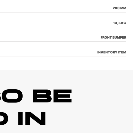
280 MM
14,5 KG
FRONT BUMPER
INVENTORY ITEM
O BE
 IN