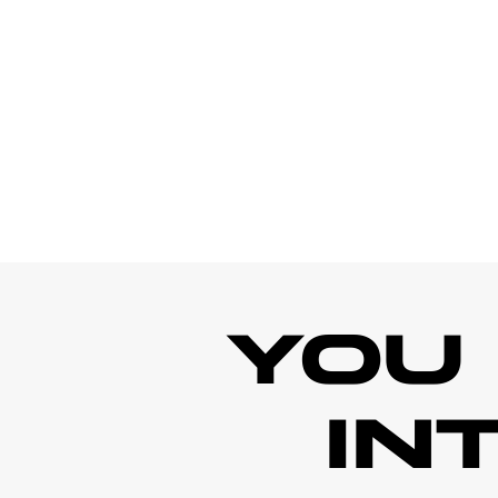
YOU
IN