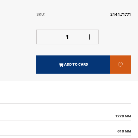
SKU:
2444.7177.1
ADD TO CARD
1220 MM
610 MM