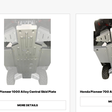
ioneer 1000 Alloy Central Skid Plate
Honda Pioneer 700 Al
MO
MORE DETAILS