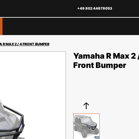
+49 802 44678053
 R MAX 2 / 4 FRONT BUMPER
Yamaha R Max 2 
Front Bumper