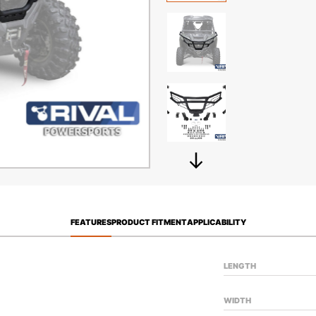
FEATURES
PRODUCT FITMENT
APPLICABILITY
LENGTH
WIDTH