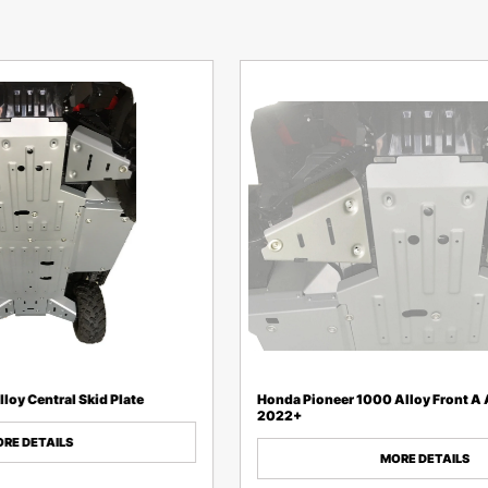
loy Central Skid Plate
Honda Pioneer 1000 Alloy Front A
2022+
RE DETAILS
MORE DETAILS