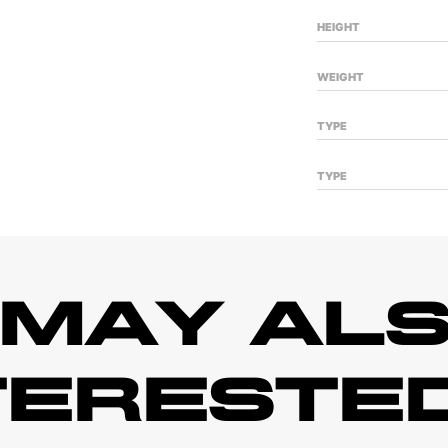
HEIGHT
WEIGHT
TYPE
TYPE
 MAY ALS
TERESTED