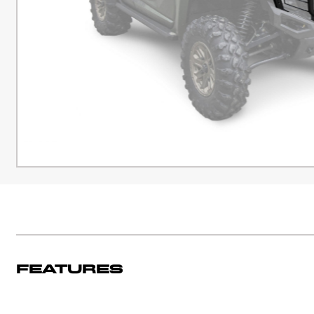
Features