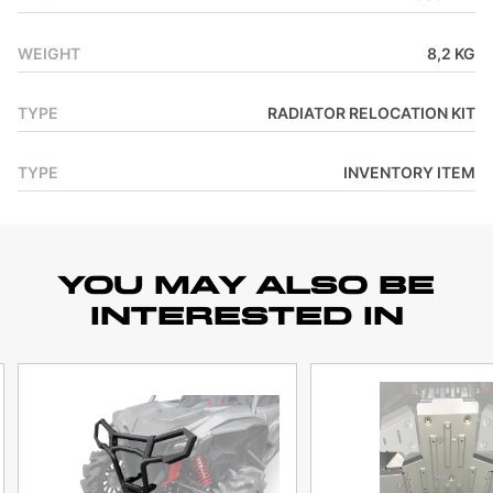
WEIGHT
8,2 KG
TYPE
RADIATOR RELOCATION KIT
TYPE
INVENTORY ITEM
YOU MAY ALSO BE
INTERESTED IN