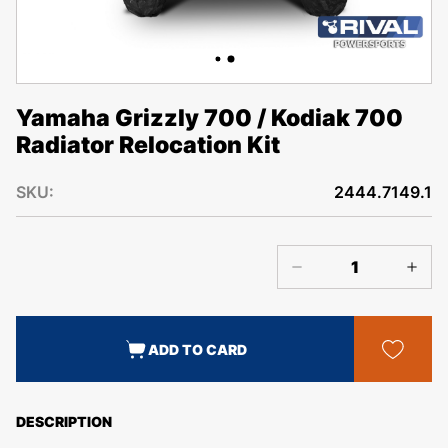
Yamaha Grizzly 700 / Kodiak 700
Radiator Relocation Kit
SKU:
2444.7149.1
ADD TO CARD
DESCRIPTION