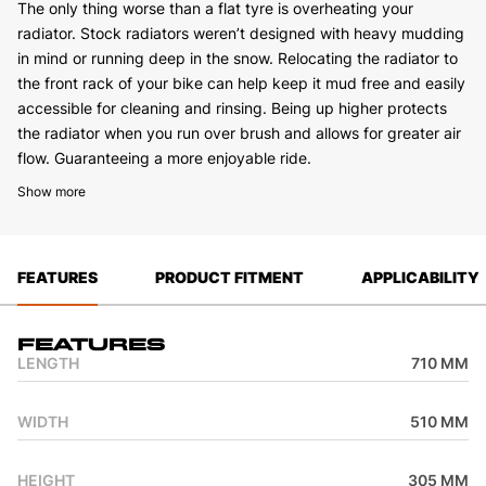
The only thing worse than a flat tyre is overheating your
radiator. Stock radiators weren’t designed with heavy mudding
in mind or running deep in the snow. Relocating the radiator to
the front rack of your bike can help keep it mud free and easily
accessible for cleaning and rinsing. Being up higher protects
the radiator when you run over brush and allows for greater air
flow. Guaranteeing a more enjoyable ride.
Show more
FEATURES
PRODUCT FITMENT
APPLICABILITY
Features
LENGTH
710 MM
WIDTH
510 MM
HEIGHT
305 MM