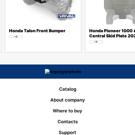
Honda Talon Front Bumper
Honda Pioneer 1000 A
Central Skid Plate 2
Catalog
About company
Where to buy
Contacts
Support