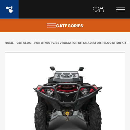
Site
popups
CATEGORIES
HOME
CATALOG
FOR ATV/UTV/SSV
RADIATOR KITS
RADIATOR RELOCATION KIT
YA