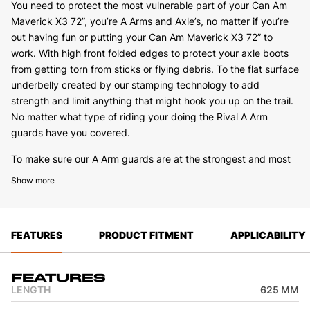
You need to protect the most vulnerable part of your Can Am
Maverick X3 72”, you’re A Arms and Axle’s, no matter if you’re
out having fun or putting your Can Am Maverick X3 72” to
work. With high front folded edges to protect your axle boots
from getting torn from sticks or flying debris. To the flat surface
underbelly created by our stamping technology to add
strength and limit anything that might hook you up on the trail.
No matter what type of riding your doing the Rival A Arm
guards have you covered.
To make sure our A Arm guards are at the strongest and most
solid mounting position we will use both the standard mounting
Show more
points as well as add extra steel brackets on the Can Am
Maverick X3 72” where needed to make sure you have
maximum strength when installed.
FEATURES
PRODUCT FITMENT
APPLICABILITY
We also keep the service work and cleaning in mind when
designing, we have installed drain holes on the underside of the
A Arm guard to allow you to wash grass or mud out with ease
Features
when you get back from a day of riding. No matter what Rival
LENGTH
625 MM
A Arm guards have you covered