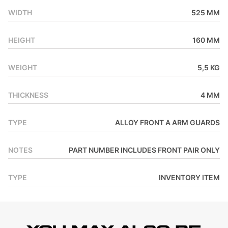
WIDTH
525 MM
HEIGHT
160 MM
WEIGHT
5,5 KG
THICKNESS
4 MM
TYPE
ALLOY FRONT A ARM GUARDS
NOTES
PART NUMBER INCLUDES FRONT PAIR ONLY
TYPE
INVENTORY ITEM