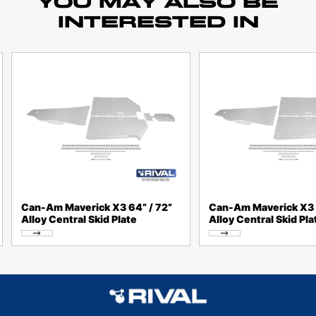
YOU MAY ALSO BE
INTERESTED IN
Can-Am Maverick X3 64” / 72”
Can-Am Maverick X3 
Alloy Central Skid Plate
Alloy Central Skid Pla