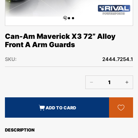
Can-Am Maverick X3 72” Alloy
Front A Arm Guards
SKU:
2444.7254.1
ADD TO CARD
DESCRIPTION