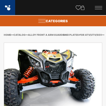
Site
popups
CATEGORIES
HOME
CATALOG
ALLOY FRONT A ARM GUARDS
SKID PLATES
FOR ATV/UTV/SSV
CA