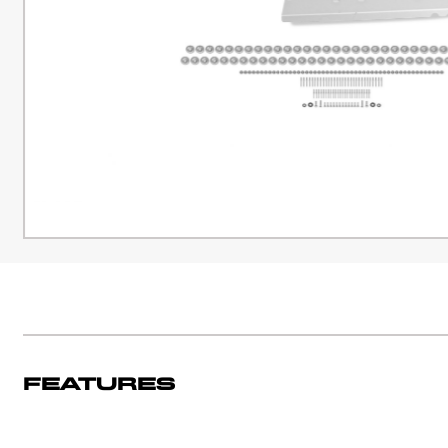
Features