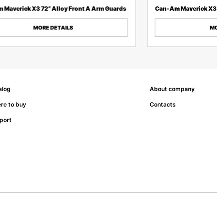
 Maverick X3 72” Alloy Front A Arm Guards
Can-Am Maverick X3 
MORE DETAILS
MO
alog
About company
re to buy
Contacts
port