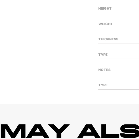
HEIGHT
WEIGHT
THICKNESS
TYPE
NOTES
TYPE
 MAY ALS