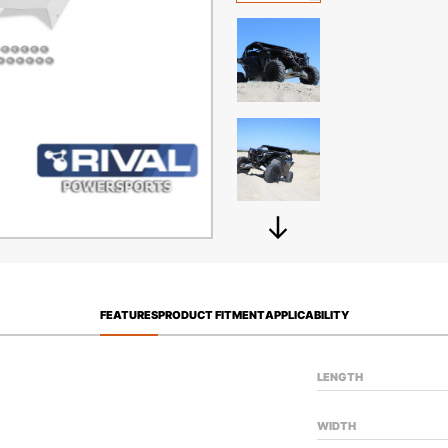
FEATURES
PRODUCT FITMENT
APPLICABILITY
LENGTH
WIDTH