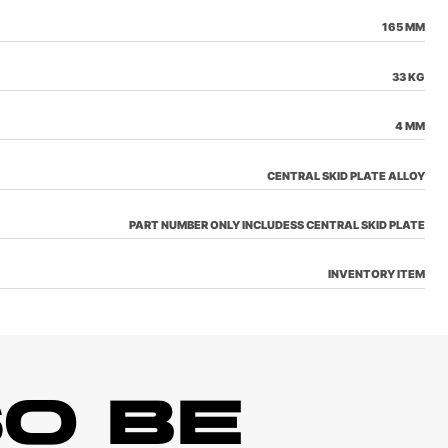
165 MM
33 KG
4 MM
CENTRAL SKID PLATE ALLOY
PART NUMBER ONLY INCLUDESS CENTRAL SKID PLATE
INVENTORY ITEM
O BE