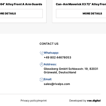
64” Alloy Front A Arm Guards
Can-Am Maverick X3 72” Alloy Fro
RE DETAILS
MORE DETAILS
CONTACT US
Whatsapp:
+49 802 44678053
Address:
Glossberg GmbH Schlossstr. 19, 82031
Grünwald, Deutschland
Email:
sales@rivalps.com
Privacy policy
Imprint
Developed by
vse.digital