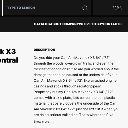
CATALOG
ABOUT COMPANY
WHERE TO BUY
CONTACTS
k X3
DESCRIPTION
Do you ride your Can Am Maverick X3 64” / 72”
entral
through the woods, overgrown trails, and even the
rockiest of conditions? If so are you worried about the
damage that can be caused to the underside of your
Can Am Maverick X3 64” / 72”, like smashed engine
casings and sticks through radiator pipes?
People say but my Can Am Maverick X3 64” / 72”
comes with a skid plate, let’s be real the thin plastic
material that barely covers the underside of the Can
Am Maverick X3 64” / 72” just doesn’t cut it when you
are doing serious trail riding. That’s where the Rival
Made from 4 mm High tear rated marine-grade
central skid plates come in.
Show more
aluminum, coupled with precision laser cut for the best