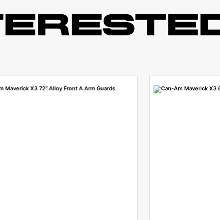
TERESTED