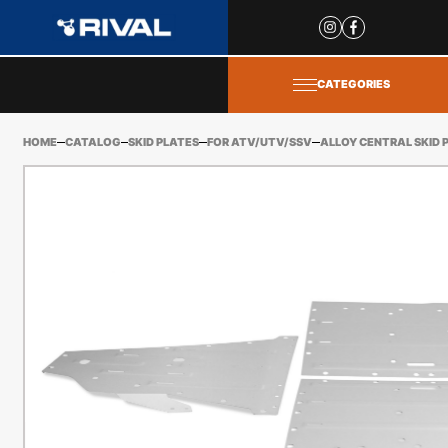
Site
popups
CATEGORIES
HOME
CATALOG
SKID PLATES
FOR ATV/UTV/SSV
ALLOY CENTRAL SKID 