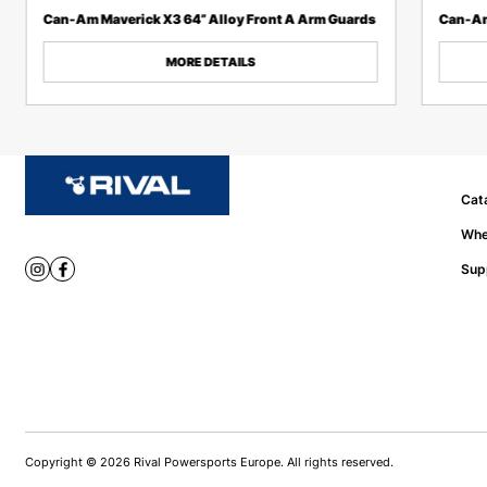
Can-Am Maverick X3 64” Alloy Front A Arm Guards
Can-Am
MORE DETAILS
Cat
Whe
Sup
Copyright © 2026 Rival Powersports Europe. All rights reserved.