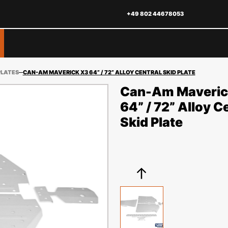
+49 802 44678053
PLATES
CAN-AM MAVERICK X3 64” / 72” ALLOY CENTRAL SKID PLATE
Can-Am Maveric
64” / 72” Alloy C
Skid Plate