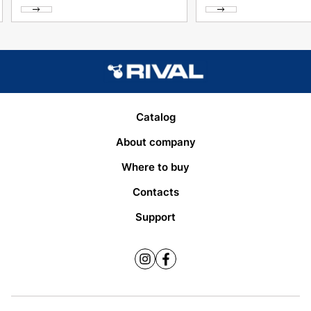
Catalog
About company
Where to buy
Contacts
Support