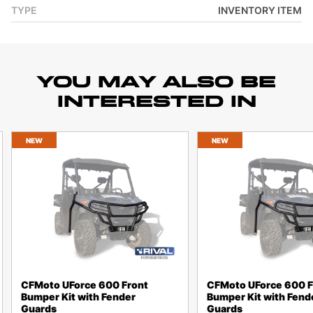
TYPE
INVENTORY ITEM
YOU MAY ALSO BE
INTERESTED IN
NEW
NEW
CFMoto UForce 600 Front
CFMoto UForce 600 F
Bumper Kit with Fender
Bumper Kit with Fend
Guards
Guards