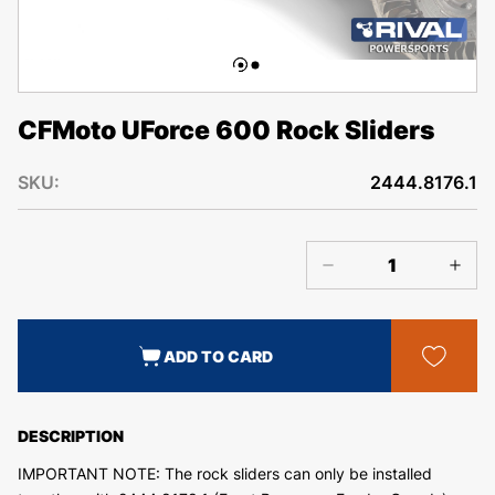
CFMoto UForce 600 Rock Sliders
SKU:
2444.8176.1
ADD TO CARD
DESCRIPTION
IMPORTANT NOTE: The rock sliders can only be installed