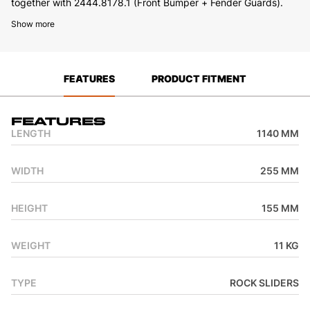
together with 2444.8178.1 (Front Bumper + Fender Guards).
Show more
FEATURES
PRODUCT FITMENT
Features
LENGTH
1140 MM
WIDTH
255 MM
HEIGHT
155 MM
WEIGHT
11 KG
TYPE
ROCK SLIDERS