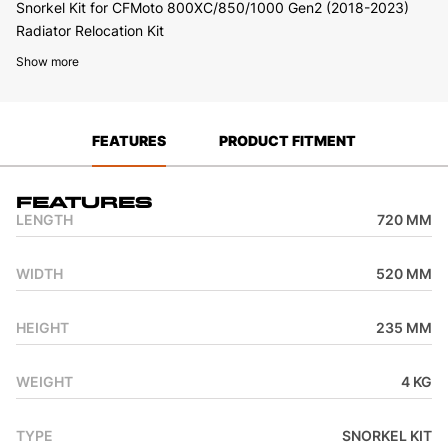
Snorkel Kit for CFMoto 800XC/850/1000 Gen2 (2018-2023)
Radiator Relocation Kit
Show more
FEATURES
PRODUCT FITMENT
Features
LENGTH
720 MM
WIDTH
520 MM
HEIGHT
235 MM
WEIGHT
4 KG
TYPE
SNORKEL KIT