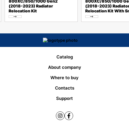
800XC/850/1000 Gen2
800XC/850/1000 Ge
(2018-2023) Radiator
(2018-2023) Radiato
Relocation Kit
Relocation Kit With S
Catalog
About company
Where to buy
Contacts
Support