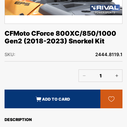
CFMoto CForce 800XC/850/1000
Gen2 (2018-2023) Snorkel Kit
SKU:
2444.8119.1
ADD TO CARD
DESCRIPTION