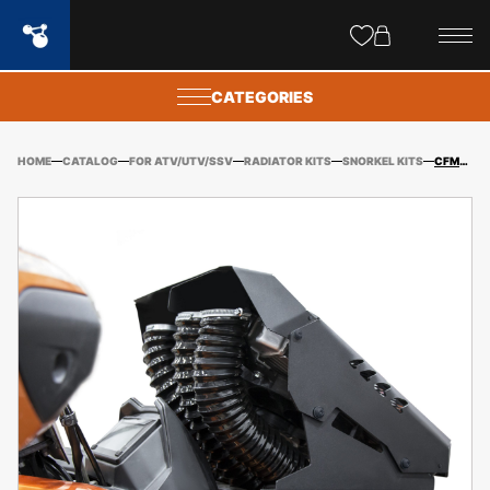
Site
popups
CATEGORIES
HOME
CATALOG
FOR ATV/UTV/SSV
RADIATOR KITS
SNORKEL KITS
CFMOTO CFORCE 800XC/850/1000 GEN2 (2018-2023) SNORKEL KIT