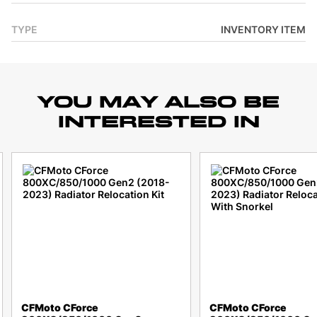
TYPE
INVENTORY ITEM
YOU MAY ALSO BE
INTERESTED IN
CFMoto CForce
CFMoto CForce