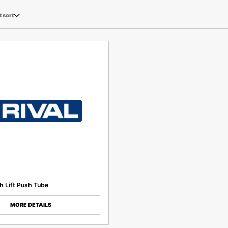
t sort
 Lift Push Tube
MORE DETAILS