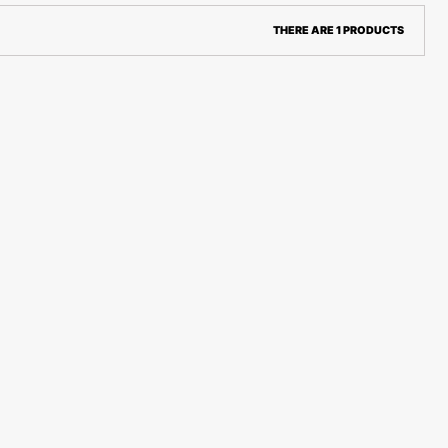
THERE ARE 1 PRODUCTS