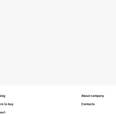
alog
About company
re to buy
Contacts
port