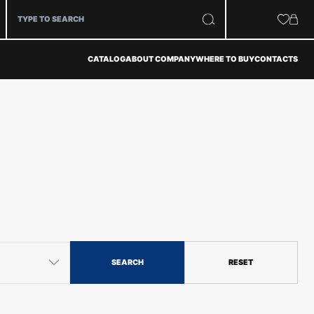
CATALOG
ABOUT COMPANY
WHERE TO BUY
CONTACTS
SEARCH
RESET