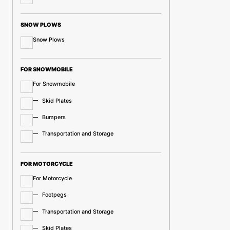
SNOW PLOWS
Snow Plows
FOR SNOWMOBILE
For Snowmobile
Skid Plates
Bumpers
Transportation and Storage
FOR MOTORCYCLE
For Motorcycle
Footpegs
Transportation and Storage
Skid Plates