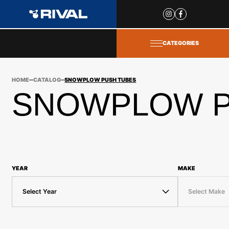
Site
popups
CATEGORIES
HOME
CATALOG
SNOWPLOW PUSH TUBES
SNOWPLOW P
YEAR
MAKE
Select Year
Select Make