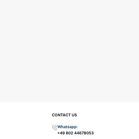
CONTACT US
Whatsapp:
+49 802 44678053