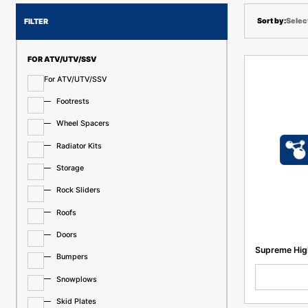
Selec
FILTER
FOR ATV/UTV/SSV
For ATV/UTV/SSV
Footrests
Wheel Spacers
Radiator Kits
Storage
Rock Sliders
Roofs
Doors
Supreme High
Bumpers
Snowplows
Skid Plates