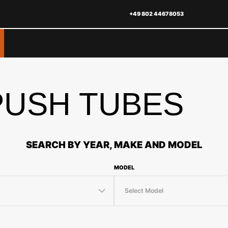
+49 802 44678053
USH TUBES
SEARCH BY YEAR, MAKE AND MODEL
MODEL
Select Model